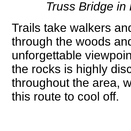
Truss Bridge in
Trails take walkers and
through the woods and 
unforgettable viewpoi
the rocks is highly di
throughout the area, w
this route to cool off.