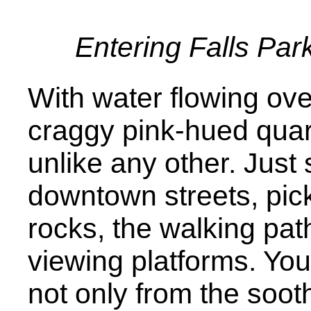
Entering Falls Par
With water flowing ov
craggy pink-hued quartz
unlike any other. Just 
downtown streets, pick
rocks, the walking pat
viewing platforms. You
not only from the sooth