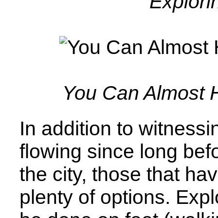
Explori
You Can Almost H
In addition to witnessi
flowing since long bef
the city, those that ha
plenty of options. Expl