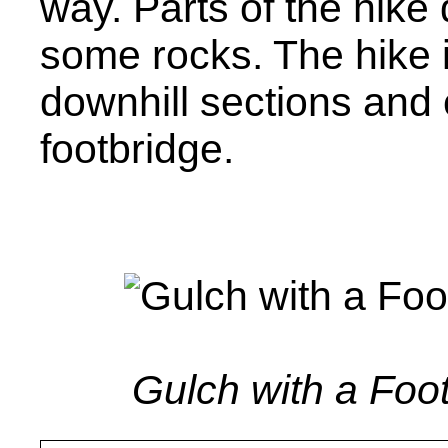
way. Parts of the hike
some rocks. The hike i
downhill sections and
footbridge.
Gulch with a Foot