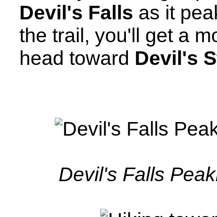
Devil's Falls
as it pea
the trail, you'll get a
head toward
Devil's 
Devil's Falls Peak