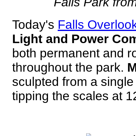
Falls Park fro
Today's
Falls Overloo
Light and Power Co
both permanent and ro
throughout the park.
M
sculpted from a singl
tipping the scales at 1