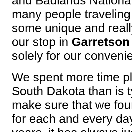
and Badlands National
many people traveling
some unique and reall
our stop in
Garretson
solely for our conveni
We spent more time pl
South Dakota than is t
make sure that we fou
for each and every day