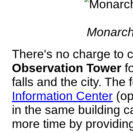
Monarch 
There's no charge to c
Observation Tower
fo
falls and the city. The 
Information Center
(op
in the same building c
more time by providing