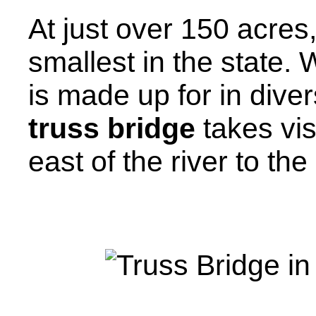
At just over 150 acres
smallest in the state. 
is made up for in dive
truss bridge
takes vi
east of the river to th