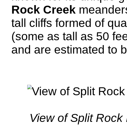
Rock Creek
meanders
tall cliffs formed of qua
(some as tall as 50 fe
and are estimated to be
View of Split Rock