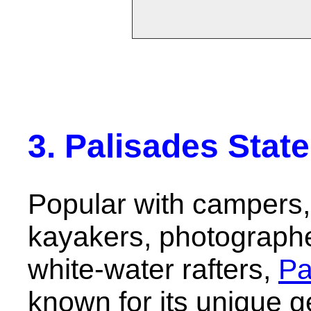
3. Palisades Stat
Popular with campers, 
kayakers, photograph
white-water rafters,
Pa
known for its unique g