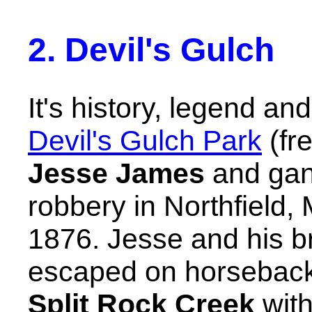
2. Devil's Gulch
It's history, legend an
Devil's Gulch Park
(fre
Jesse James
and gan
robbery in Northfield
1876. Jesse and his 
escaped on horseback
Split Rock Creek
with