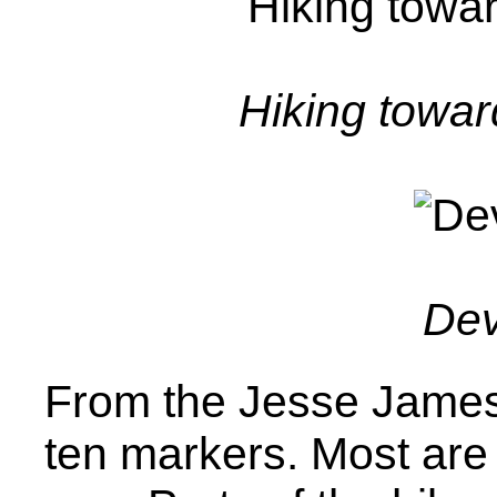
Hiking towar
Devi
From the Jesse James 
ten markers. Most are 