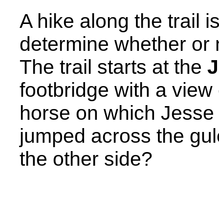
A hike along the trail i
determine whether or 
The trail starts at the
J
footbridge with a view 
horse on which Jesse
jumped across the gul
the other side?