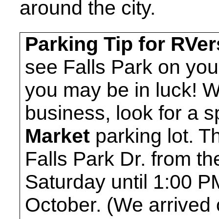
around the city.
Parking Tip for RVer
see Falls Park on you
you may be in luck! 
business, look for a 
Market
parking lot. T
Falls Park Dr. from th
Saturday until 1:00 
October. (We arrived 