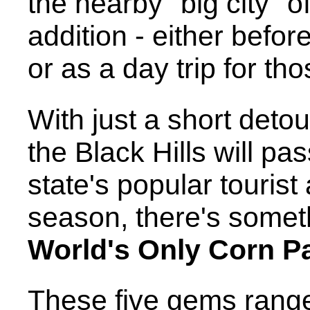
the nearby "big city" o
addition - either befo
or as a day trip for th
With just a short deto
the Black Hills will pa
state's popular tourist
season, there's somet
World's Only Corn P
These five gems range