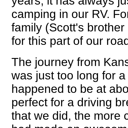
years, it has always j
camping in our RV. For
family (Scott's brother
for this part of our road
The journey from Kans
was just too long for 
happened to be at abou
perfect for a driving 
that we did, the more