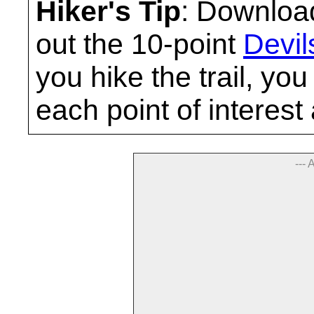
Hiker's Tip
: Download
out the 10-point
Devil
you hike the trail, yo
each point of interest
--- 