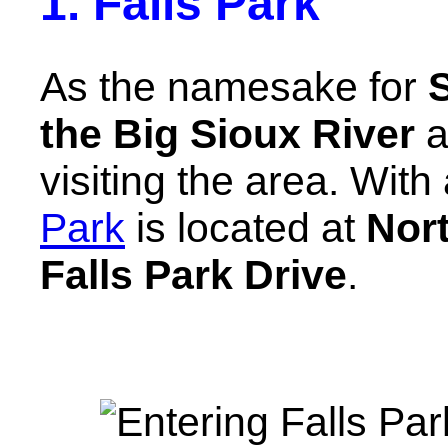
1. Falls Park
As the namesake for
S
the Big Sioux River
a
visiting the area. With
Park
is located at
Nort
Falls Park Drive
.