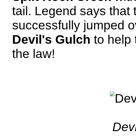
tail. Legend says that
successfully jumped ov
Devil's Gulch
to help
the law!
Devi