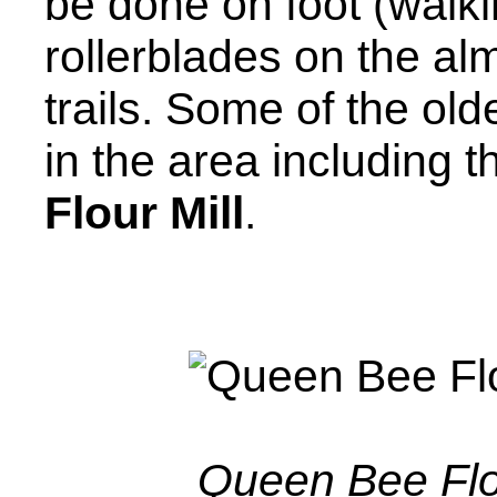
be done on foot (walki
rollerblades on the al
trails. Some of the olde
in the area including t
Flour Mill
.
Queen Bee Flou