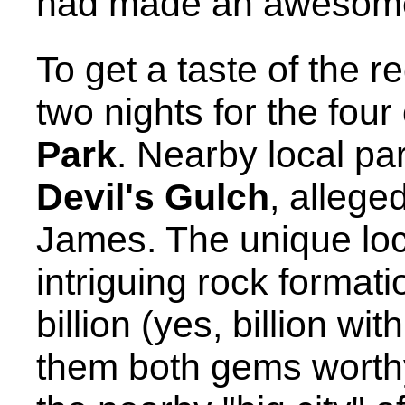
had made an awesome
To get a taste of the r
two nights for the four
Park
. Nearby local pa
Devil's Gulch
, allege
James. The unique loc
intriguing rock format
billion (yes, billion wi
them both gems worthy 