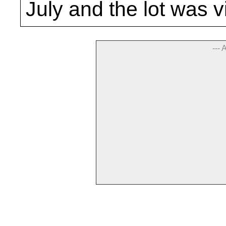
July and the lot was v
--- 