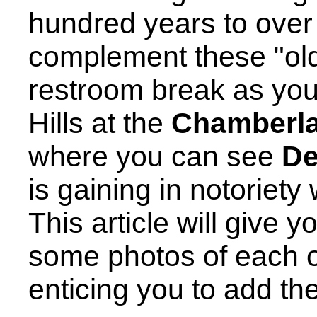
hundred years to over 
complement these "olde
restroom break as you
Hills at the
Chamberla
where you can see
De
is gaining in notoriety
This article will give 
some photos of each o
enticing you to add the