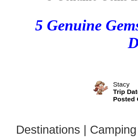
5 Genuine Gems
D
Stacy
Trip Dat
Posted
Destinations | Camping 