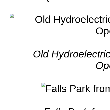
Old Hydroelectric
Op