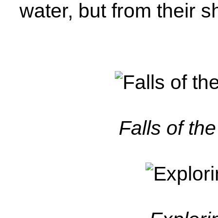
water, but from their s
Falls of th