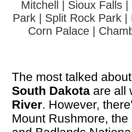
Mitchell | Sioux Falls 
Park | Split Rock Park |
Corn Palace | Chambe
The most talked about 
South Dakota
are all
River
. However, there
Mount Rushmore, the B