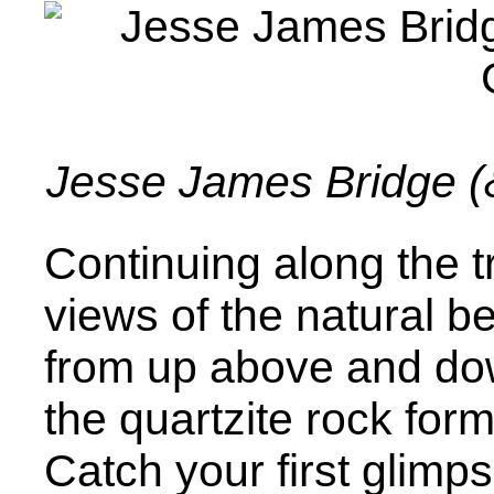
Jesse James Bridge (&
Continuing along the tr
views of the natural be
from up above and do
the quartzite rock form
Catch your first glimps