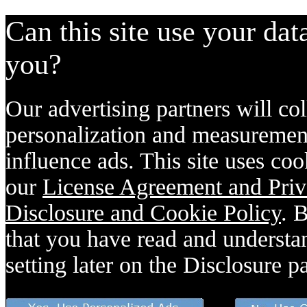
Can this site use your dat
you?
Our advertising partners will col
personalization and measurement
influence ads. This site uses coo
our
License Agreement and Priv
Disclosure and Cookie Policy
. 
that you have read and understan
setting later on the Disclosure p