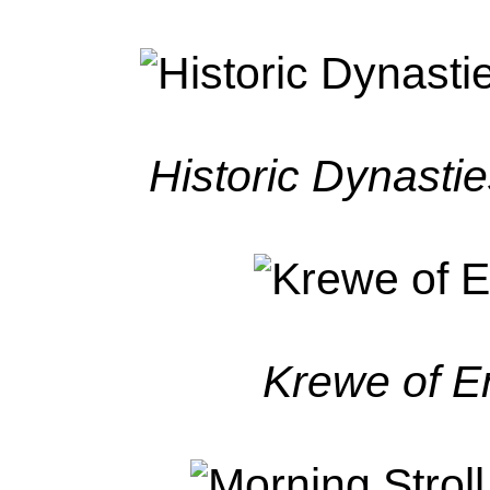
Historic Dynasti
Krewe of 