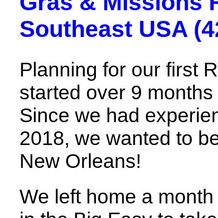
Gras & Missions 
Southeast USA (42
Planning for our first 
started over 9 months 
Since we had experien
2018, we wanted to be 
New Orleans!
We left home a month b