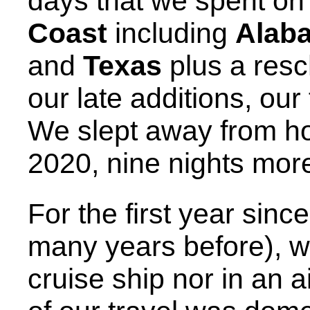
days that we spent on 
Coast
including
Alab
and
Texas
plus a resc
our late additions, our
We slept away from 
2020, nine nights more
For the first year sinc
many years before), w
cruise ship nor in an a