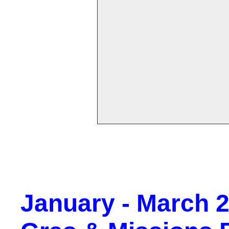
January - March 