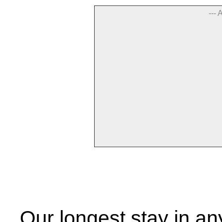
--- 
Our longest stay in an