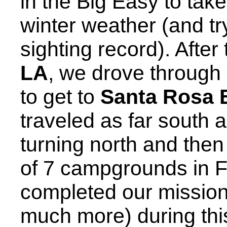
in the Big Easy to tak
winter weather (and t
sighting record). After
LA
, we drove through
to get to
Santa Rosa 
traveled as far south 
turning north and then
of 7 campgrounds in F
completed our missio
much more) during this f