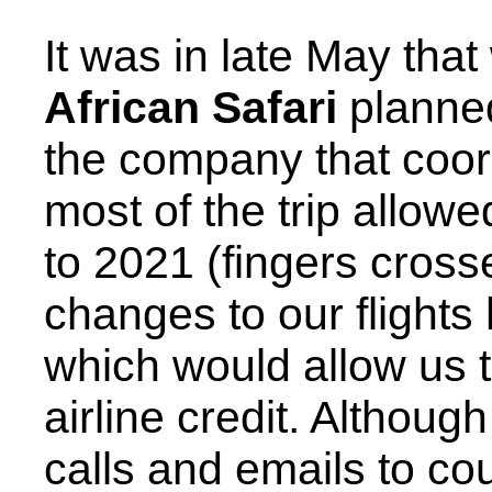
It was in late May that
African Safari
planned
the company that coord
most of the trip allowe
to 2021 (fingers cross
changes to our flights
which would allow us t
airline credit. Althoug
calls and emails to c