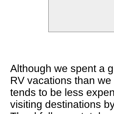
Although we spent a 
RV vacations than we 
tends to be less expens
visiting destinations by