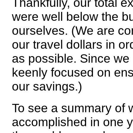
Thankfully, our total 
were well below the bu
ourselves. (We are co
our travel dollars in o
as possible. Since we 
keenly focused on ensu
our savings.)
To see a summary of w
accomplished in one ye