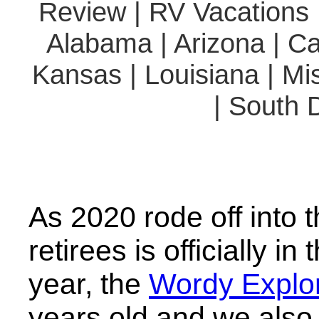
Review | RV Vacations |
Alabama | Arizona | Cal
Kansas | Louisiana | Mi
| South 
As 2020 rode off into t
retirees is officially i
year, the
Wordy Explor
years old and we also 