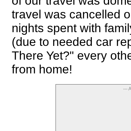
of our travel was domes
travel was cancelled o
nights spent with famil
(due to needed car rep
There Yet?" every oth
from home!
--- 