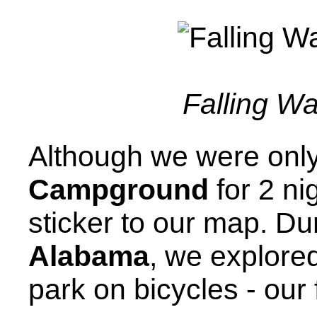
Falling Wa
Although we were onl
Campground
for 2 ni
sticker to our map. Dur
Alabama
, we explored
park on bicycles - our f