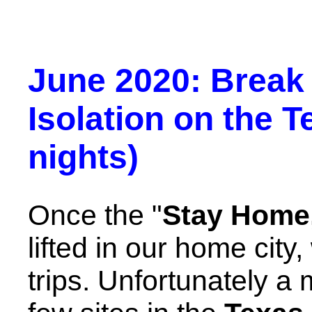
June 2020: Break
Isolation on the T
nights)
Once the "
Stay Home,
lifted in our home city
trips. Unfortunately a 