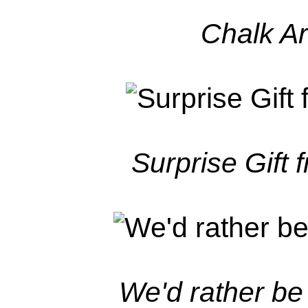
Chalk Ar
Surprise Gift 
We'd rather be 