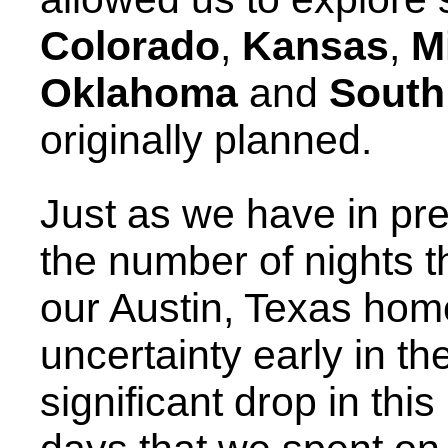
Colorado
,
Kansas
,
M
Oklahoma
and
South
originally planned.
Just as we have in pr
the number of nights 
our Austin, Texas hom
uncertainty early in th
significant drop in thi