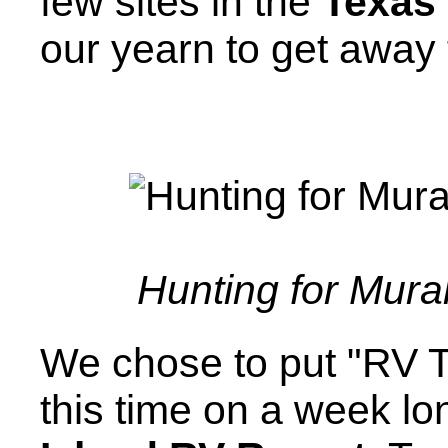
few sites in the
Texas 
our yearn to get away
Hunting for Mura
We chose to put "RV T
this time on a week lo