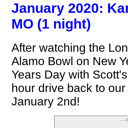
January 2020: Kans
MO (1 night)
After watching the Lo
Alamo Bowl on New Y
Years Day with Scott's
hour drive back to our
January 2nd!
--- 