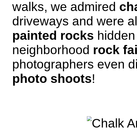
walks, we admired
cha
driveways and were al
painted rocks
hidden 
neighborhood
rock fa
photographers even d
photo shoots
!