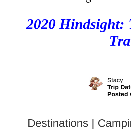
2020 Hindsight: 
Tra
Stacy
Trip Dat
Posted
Destinations | Campin