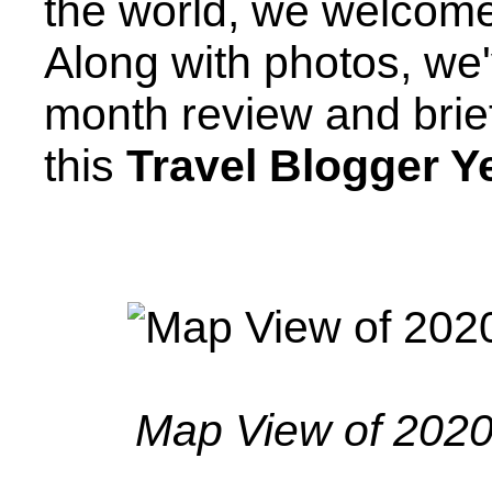
the world, we welcome
Along with photos, we
month review and brie
this
Travel Blogger Y
Map View of 2020