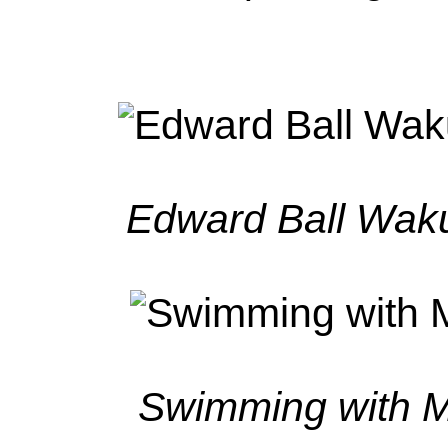
Edward Ball Waku
Swimming with M