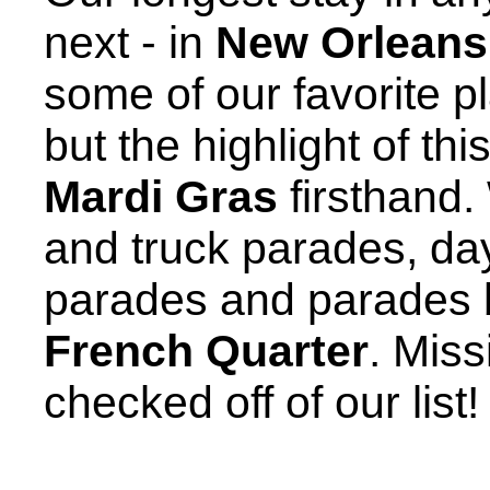
next - in
New Orleans
some of our favorite p
but the highlight of th
Mardi Gras
firsthand.
and truck parades, da
parades and parades b
French Quarter
. Mis
checked off of our list!