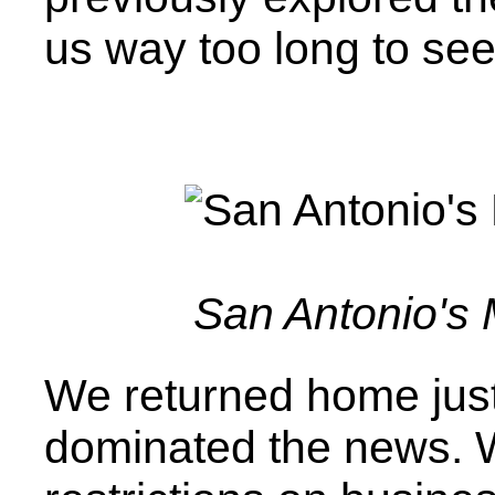
us way too long to se
San Antonio's
We returned home jus
dominated the news. W