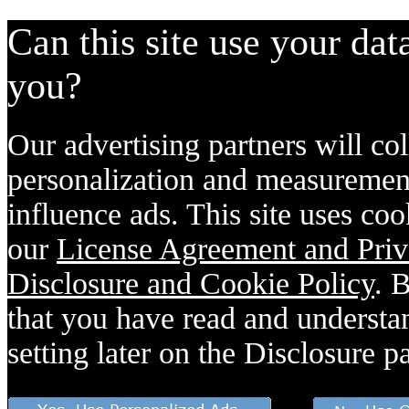
Can this site use your dat
you?
Our advertising partners will col
personalization and measurement
influence ads. This site uses coo
our
License Agreement and Priv
Disclosure and Cookie Policy
. 
that you have read and understan
setting later on the Disclosure p