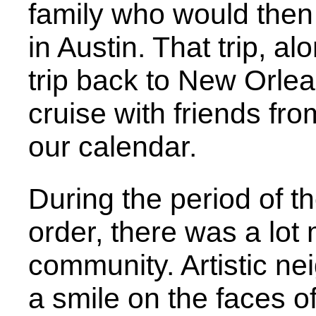
family who would then
in Austin. That trip, a
trip back to New Orlea
cruise with friends fr
our calendar.
During the period of 
order, there was a lot 
community. Artistic ne
a smile on the faces of