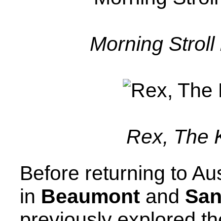
Morning Strol
Rex, The K
Before returning to Au
in
Beaumont
and
San
previously explored t