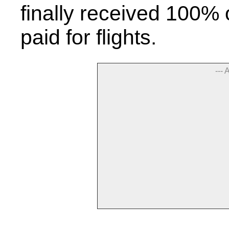
finally received 100%
paid for flights.
--- 