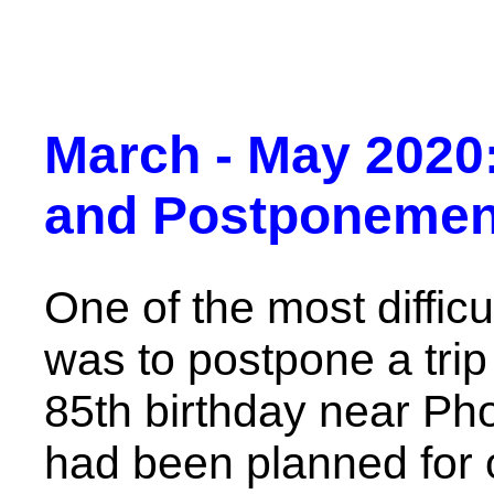
March - May 2020:
and Postponemen
One of the most difficu
was to postpone a tri
85th birthday near Ph
had been planned for o