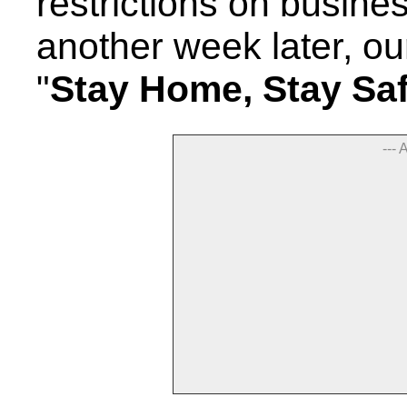
restrictions on busine
another week later, o
"
Stay Home, Stay Sa
--- 