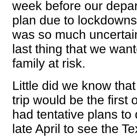
week before our depar
plan due to lockdowns
was so much uncertain
last thing that we wan
family at risk.
Little did we know that
trip would be the first
had tentative plans to 
late April to see the 