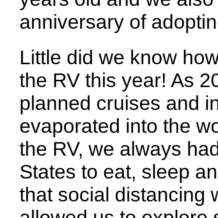
anniversary of adoptin
Little did we know ho
the RV this year! As 
planned cruises and in
evaporated into the wo
the RV, we always had
States to eat, sleep an
that social distancing
allowed us to explore