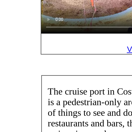
V
The cruise port in Co
is a pedestrian-only ar
of things to see and do
restaurants and bars, t