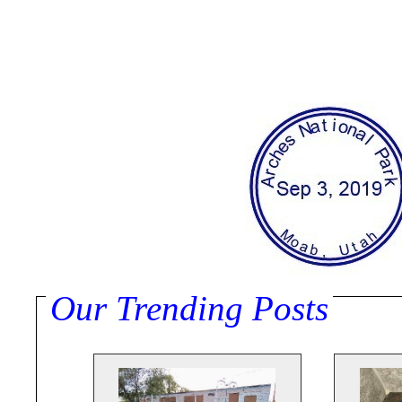
Our Trending Posts