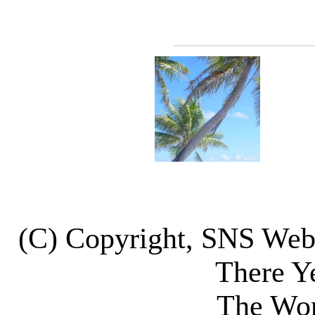
(C) Copyright, SNS We
There Y
The Wor