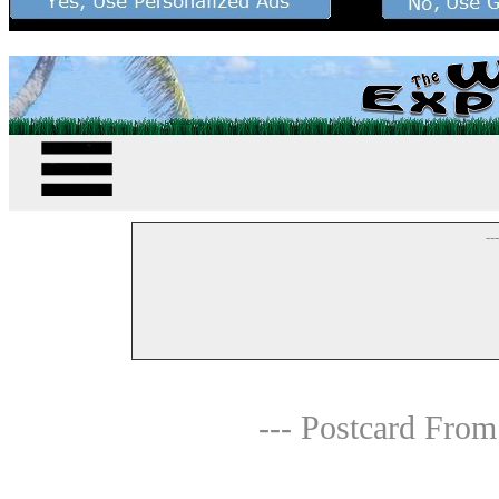
--
--- Postcard From