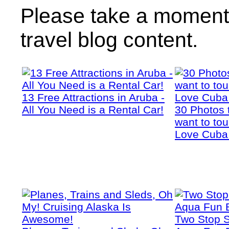
Please take a moment 
travel blog content.
13 Free Attractions in Aruba -
All You Need is a Rental Car!
30 Photos 
want to tou
Love Cuba
Two Stop S