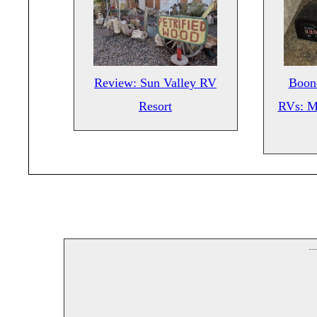
Review: Sun Valley RV
Boond
Resort
RVs: M
--