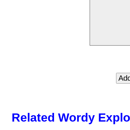
Related Wordy Explor