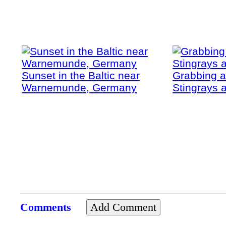
Sunset in the Baltic near
Grabbing a
Warnemunde, Germany
Stingrays a
Comments