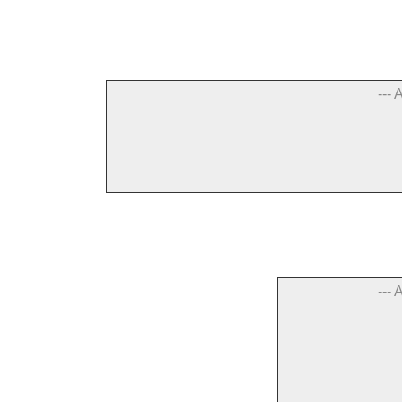
--- 
--- 