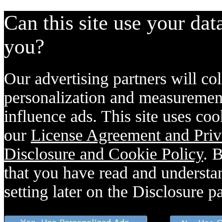
Can this site use your dat
you?
Our advertising partners will col
personalization and measurement
influence ads. This site uses coo
our
License Agreement and Priv
Disclosure and Cookie Policy
. 
that you have read and understan
setting later on the Disclosure p