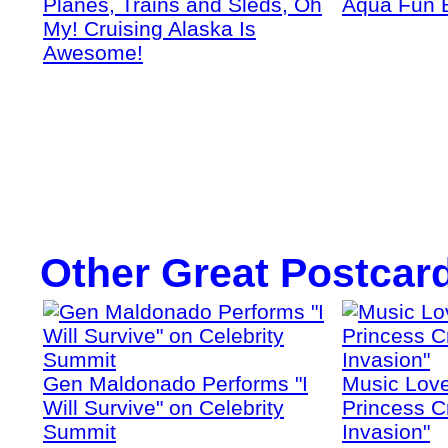
Planes, Trains and Sleds, Oh
Aqua Fun 
My! Cruising Alaska Is
Awesome!
Other Great Postcar
Gen Maldonado Performs "I
Music Love
Will Survive" on Celebrity
Princess Cr
Summit
Invasion"