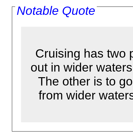
Notable Quote
Cruising has two 
out in wider waters
The other is to go
from wider water