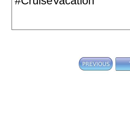
#CruiseVacation