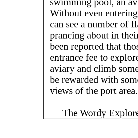
swimming pool, an av
Without even entering
can see a number of f
prancing about in their
been reported that th
entrance fee to explore
aviary and climb some 
be rewarded with some
views of the port area.
The Wordy Explore