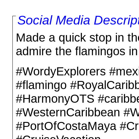
Social Media Descrip
Made a quick stop in t
admire the flamingos in
#WordyExplorers #mex
#flamingo #RoyalCari
#HarmonyOTS #caribbe
#WesternCaribbean #W
#PortOfCostaMaya #Crui