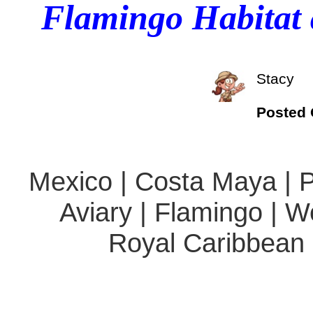
Flamingo Habitat 
Stacy
Posted
Mexico | Costa Maya | Po
Aviary | Flamingo | W
Royal Caribbean 