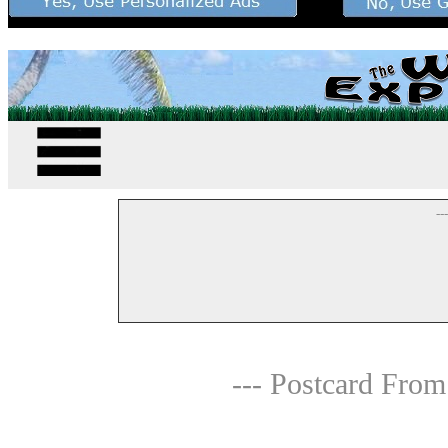
--
--- Postcard From