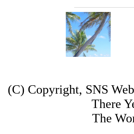
(C) Copyright, SNS We
There Y
The Wor