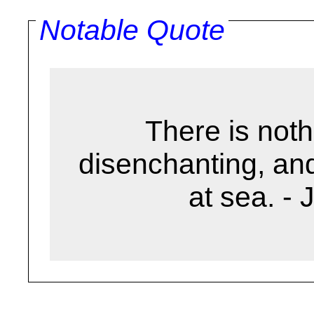
Notable Quote
There is noth
disenchanting, and
at sea. -