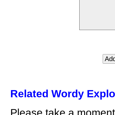
Related Wordy Explor
Please take a moment 