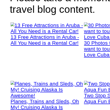
travel blog content.
13 Free Attractions in Aruba -
All You Need is a Rental Car!
30 Photos 
want to tou
Love Cuba
Two Stop S
Planes, Trains and Sleds, Oh
Aqua Fun 
My! Cruising Alaska Is