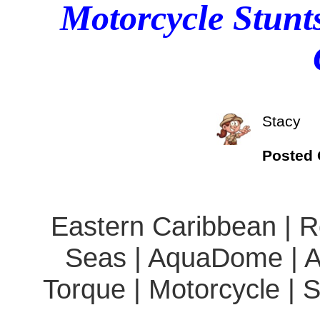
Motorcycle Stunt
Stacy
Posted
Eastern Caribbean | Ro
Seas | AquaDome | A
Torque | Motorcycle | 