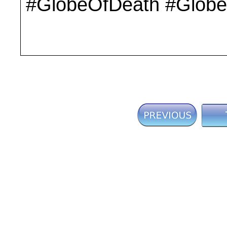
#GlobeOfDeath #Globe