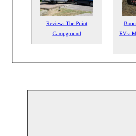
Review: The Point
Boond
Campground
RVs: M
--