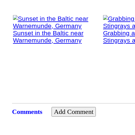
Sunset in the Baltic near
Grabbing a
Warnemunde, Germany
Stingrays a
Comments