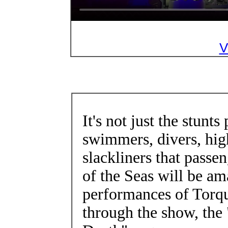
V
It's not just the stunt
swimmers, divers, hig
slackliners that passe
of the Seas will be a
performances of Torq
through the show, the