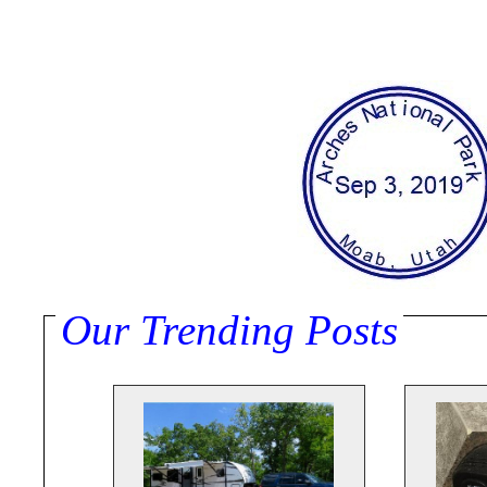
Our Trending Posts