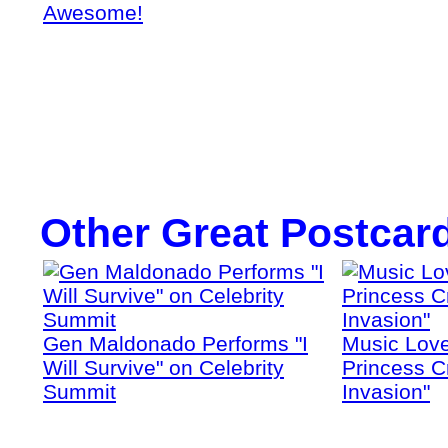
Awesome!
Other Great Postcar
Gen Maldonado Performs "I
Music Love
Will Survive" on Celebrity
Princess Cr
Summit
Invasion"