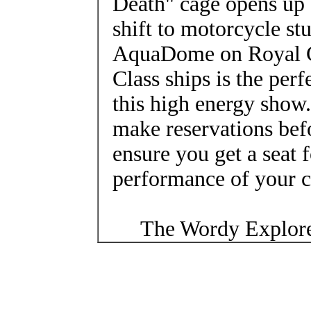
Death" cage opens up 
shift to motorcycle st
AquaDome on Royal C
Class ships is the perf
this high energy show. 
make reservations bef
ensure you get a seat f
performance of your c
The Wordy Explore