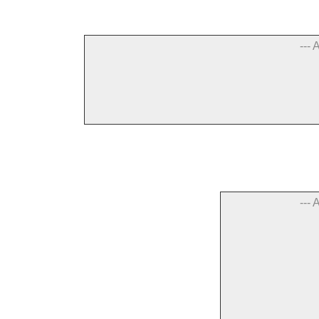
--- 
--- 