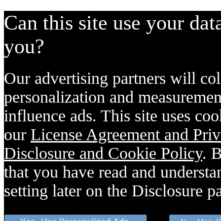
Can this site use your dat
you?
Our advertising partners will col
personalization and measurement
influence ads. This site uses coo
our
License Agreement and Priv
Disclosure and Cookie Policy
. 
that you have read and understan
setting later on the Disclosure p