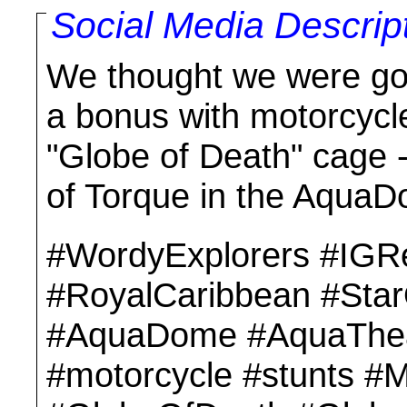
Social Media Descrip
We thought we were go
a bonus with motorcycle
"Globe of Death" cage -
of Torque in the Aqua
#WordyExplorers #IGR
#RoyalCaribbean #Sta
#AquaDome #AquaThe
#motorcycle #stunts #M