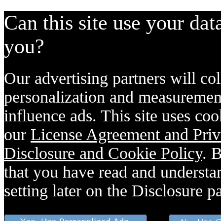
Can this site use your dat
you?
Our advertising partners will col
personalization and measurement
influence ads. This site uses coo
our
License Agreement and Priv
Disclosure and Cookie Policy
. 
that you have read and understan
setting later on the Disclosure p