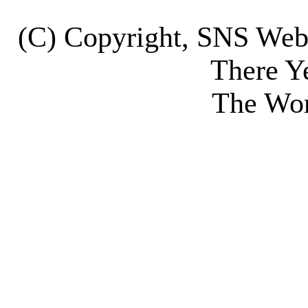
(C) Copyright, SNS We
There Y
The Wor