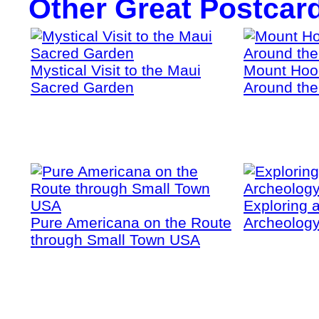
Other Great Postcar
Mystical Visit to the Maui
Mount Hoo
Sacred Garden
Around the
Exploring a
Pure Americana on the Route
Archeology
through Small Town USA