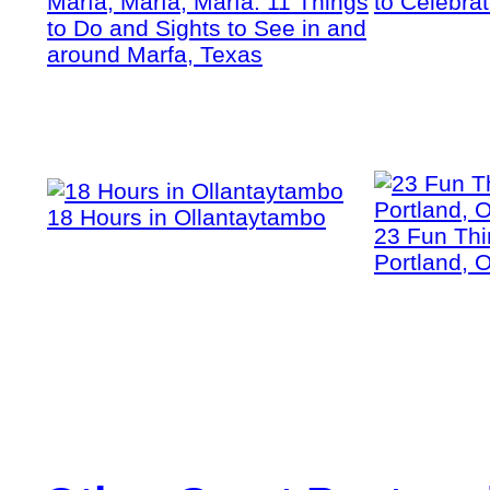
Marfa, Marfa, Marfa: 11 Things
to Celebra
to Do and Sights to See in and
around Marfa, Texas
18 Hours in Ollantaytambo
23 Fun Thi
Portland, 