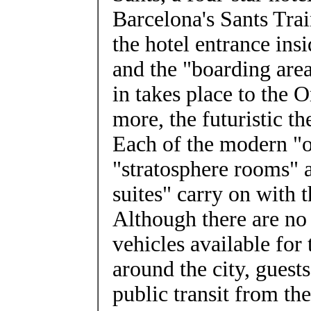
Barcelona's Sants Tra
the hotel entrance insi
and the "boarding are
in takes place to the O
more, the futuristic t
Each of the modern "o
"stratosphere rooms" a
suites" carry on with 
Although there are no
vehicles available for 
around the city, guest
public transit from the