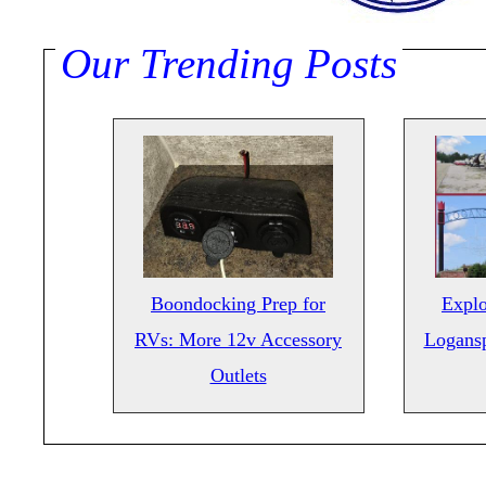
Our Trending Posts
Boondocking Prep for
Explo
RVs: More 12v Accessory
Logansp
Outlets