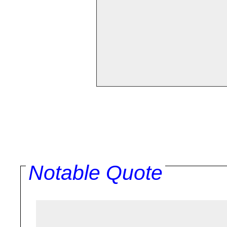
Notable Quote