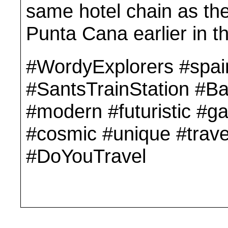
same hotel chain as the
Punta Cana earlier in t
#WordyExplorers #spai
#SantsTrainStation #Ba
#modern #futuristic #g
#cosmic #unique #trave
#DoYouTravel