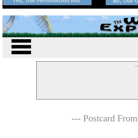
--
--- Postcard From