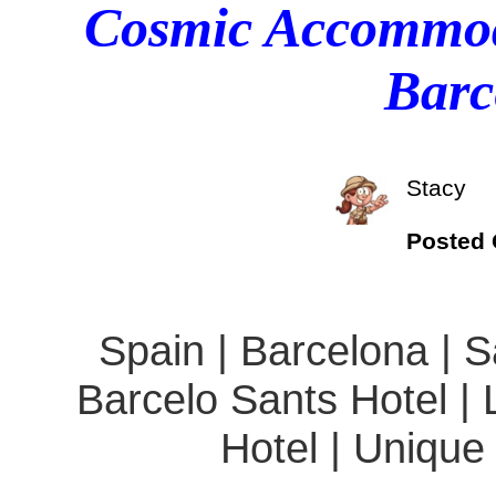
Cosmic Accommoda
Barc
Stacy
Posted
Spain | Barcelona | S
Barcelo Sants Hotel |
Hotel | Unique 