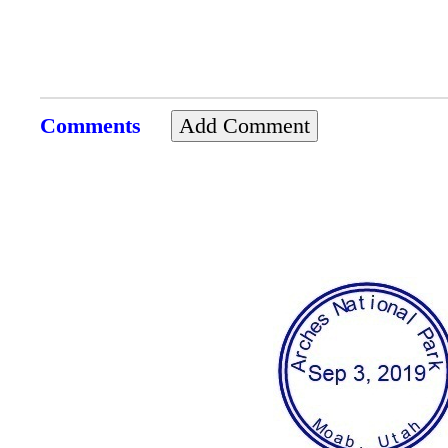
Comments