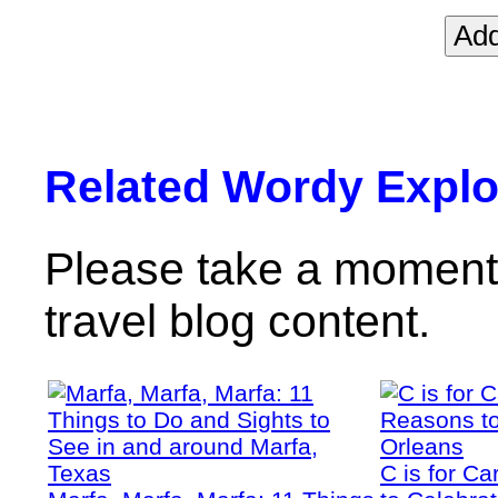
Related Wordy Explor
Please take a moment 
travel blog content.
C is for C