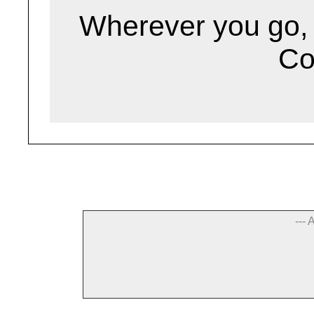
Wherever you go, g
Co
--- 