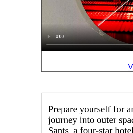
V
Prepare yourself for 
journey into outer spa
Sants, a four-star hot