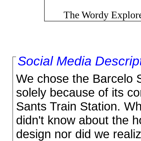
The Wordy Explore
Social Media Descrip
We chose the Barcelo S
solely because of its c
Sants Train Station. W
didn't know about the h
design nor did we realiz