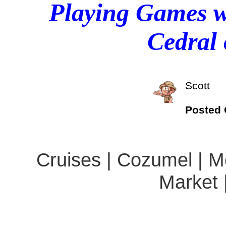
Playing Games wi
Cedral
Scott
Posted
Cruises | Cozumel | Me
Market 