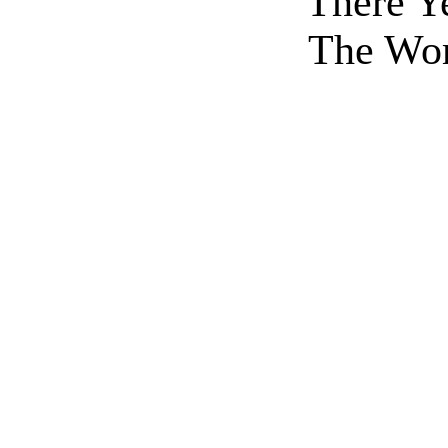
There Y
The Wor