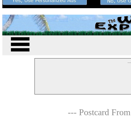
--
--- Postcard From