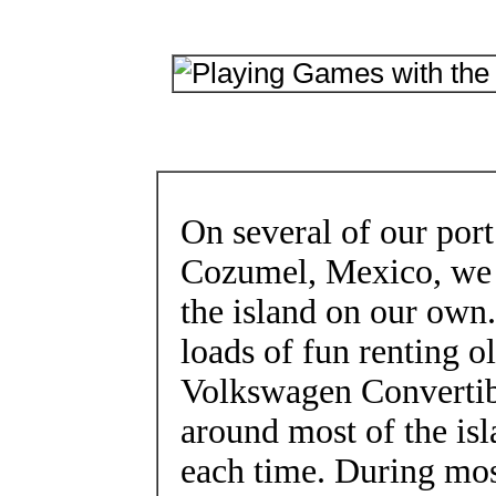
On several of our port
Cozumel, Mexico, we 
the island on our own
loads of fun renting 
Volkswagen Convertib
around most of the isl
each time. During most