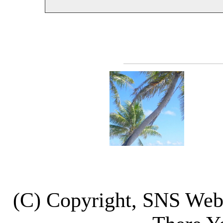
(C) Copyright, SNS We