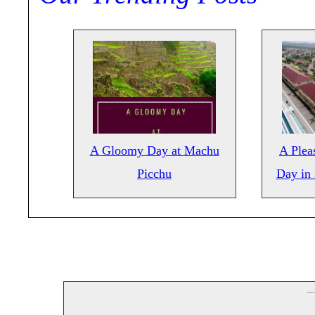
A Gloomy Day at Machu
A Pleas
Picchu
Day in
--