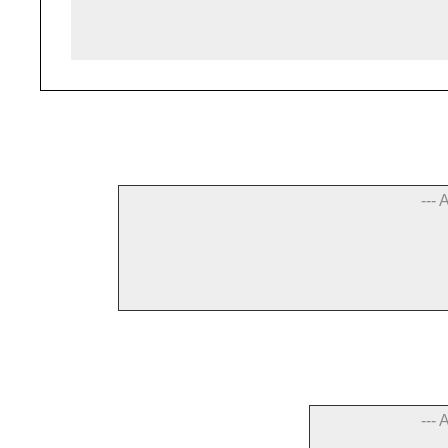
--- 
--- 