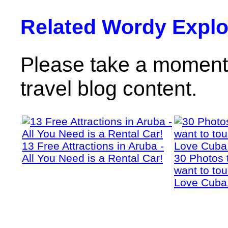
Related Wordy Explor
Please take a moment 
travel blog content.
13 Free Attractions in Aruba -
All You Need is a Rental Car!
30 Photos 
want to tou
Love Cuba