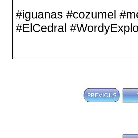
#iguanas #cozumel #me
#ElCedral #WordyExplo