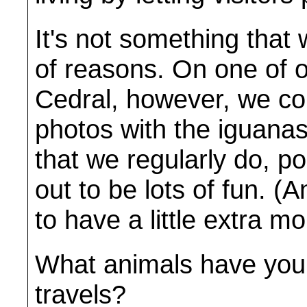
It's not something that 
of reasons. On one of o
Cedral, however, we cou
photos with the iguanas
that we regularly do, p
out to be lots of fun. (
to have a little extra m
What animals have you 
travels?