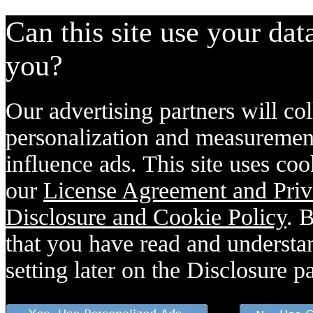
Can this site use your dat
you?
Our advertising partners will col
personalization and measurement
influence ads. This site uses coo
our
License Agreement and Priv
Disclosure and Cookie Policy
. 
that you have read and understan
setting later on the Disclosure p