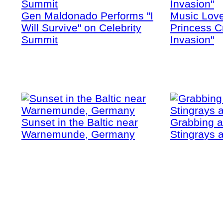
Gen Maldonado Performs "I
Music Love
Will Survive" on Celebrity
Princess Cr
Summit
Invasion"
Sunset in the Baltic near
Grabbing a
Warnemunde, Germany
Stingrays a