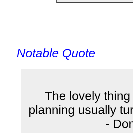
Notable Quote
The lovely thing 
planning usually turn
- Do