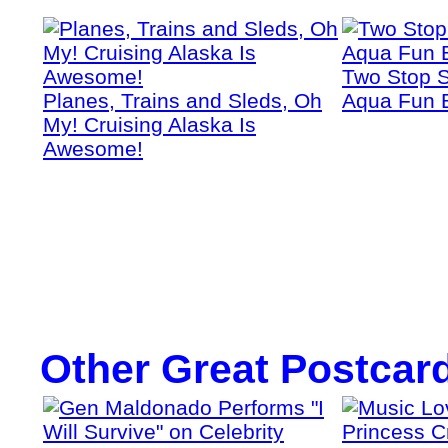
Two Stop S
Planes, Trains and Sleds, Oh
Aqua Fun 
My! Cruising Alaska Is
Awesome!
Other Great Postcar