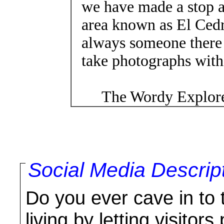
we have made a stop a
area known as El Cedr
always someone there
take photographs with 
The Wordy Explore
Social Media Descrip
Do you ever cave in to t
living by letting visitor