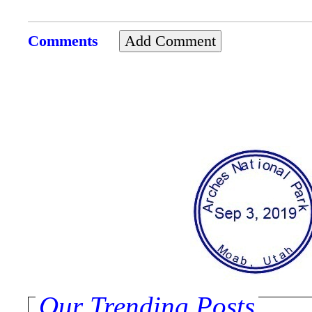
Comments
Our Trending Posts