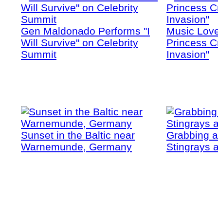
Gen Maldonado Performs "I
Music Love
Will Survive" on Celebrity
Princess Cr
Summit
Invasion"
Sunset in the Baltic near
Grabbing a
Warnemunde, Germany
Stingrays a