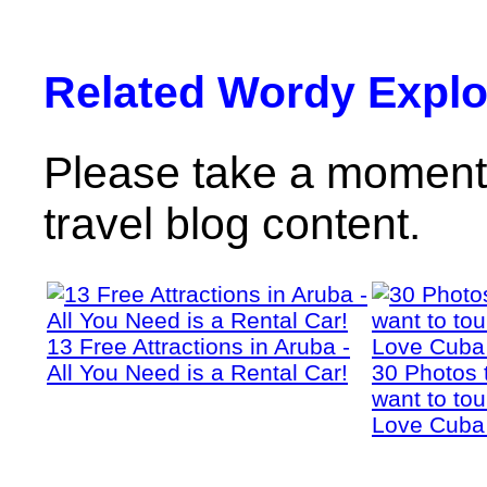
Related Wordy Explor
Please take a moment 
travel blog content.
13 Free Attractions in Aruba -
All You Need is a Rental Car!
30 Photos 
want to tou
Love Cuba