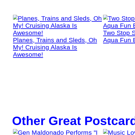
Two Stop S
Planes, Trains and Sleds, Oh
Aqua Fun 
My! Cruising Alaska Is
Awesome!
Other Great Postcar