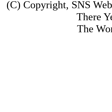
(C) Copyright, SNS We
There Y
The Wor