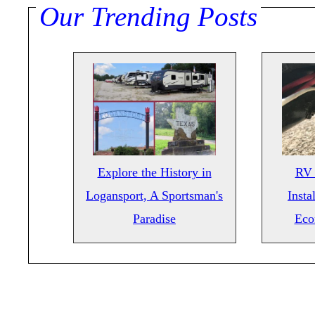
Our Trending Posts
Explore the History in
RV 
Logansport, A Sportsman's
Insta
Paradise
Eco