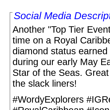
Social Media Descrip
Another "Top Tier Event
time on a Royal Caribb
diamond status earned u
during our early May Ea
Star of the Seas. Grea
the slack liners!
#WordyExplorers #IGR