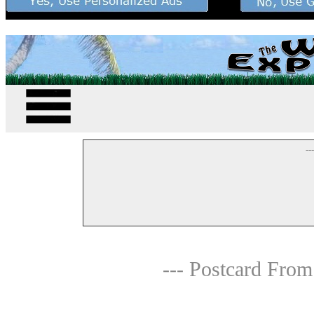
--
--- Postcard From