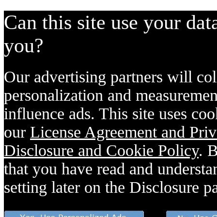
Can this site use your dat
you?
Our advertising partners will col
personalization and measurement
influence ads. This site uses coo
our
License Agreement and Priv
Disclosure and Cookie Policy
. 
that you have read and understan
setting later on the Disclosure p