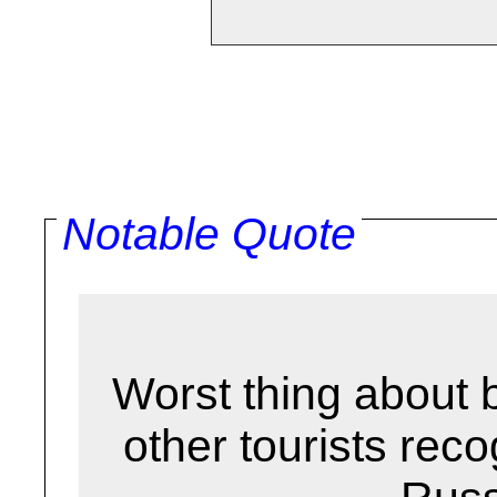
Notable Quote
Worst thing about b
other tourists reco