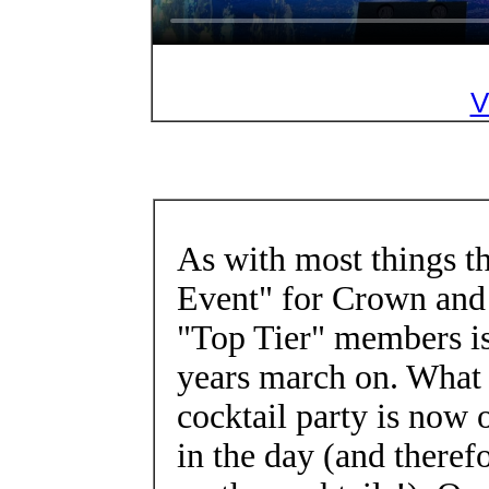
V
As with most things 
Event" for Crown and
"Top Tier" members is
years march on. What 
cocktail party is now o
in the day (and theref