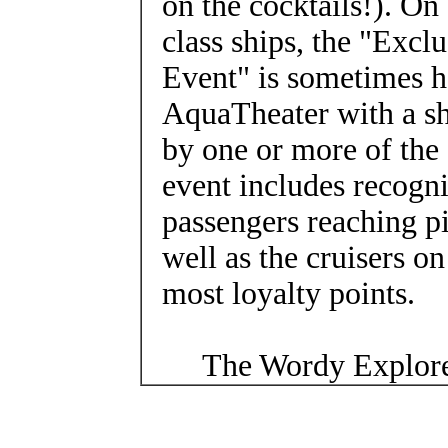
on the cocktails!). On
class ships, the "Excl
Event" is sometimes h
AquaTheater with a s
by one or more of the 
event includes recogni
passengers reaching pi
well as the cruisers o
most loyalty points.
The Wordy Explore