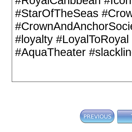
#RoyalCaribbean #Ico
#StarOfTheSeas #Cro
#CrownAndAnchorSocie
#loyalty #LoyalToRoyal
#AquaTheater #slackli