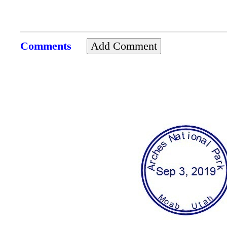
Comments