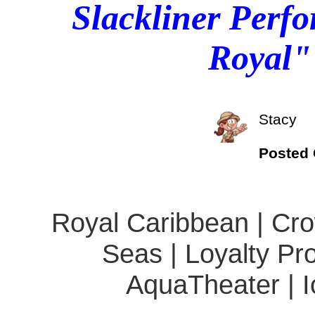
Slackliner Perfo
Royal"
Stacy
Posted
Royal Caribbean | Cro
Seas | Loyalty Pro
AquaTheater | Ic