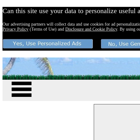
Can this site use your data to personalize useful 
Our advertising partners will collect data and use cookies for ad personalizat
Privacy Policy
(Terms of Use) and
Disclosure and Cookie Policy
. By using o