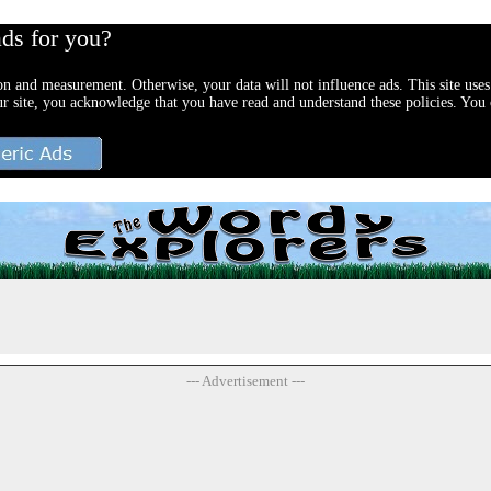
ads for you?
ion and measurement. Otherwise, your data will not influence ads. This site uses
ur site, you acknowledge that you have read and understand these policies. You c
--- Advertisement ---