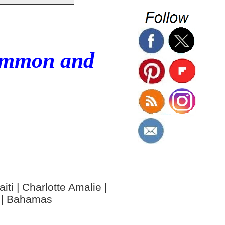
Common and
ti | Charlotte Amalie |
y | Bahamas