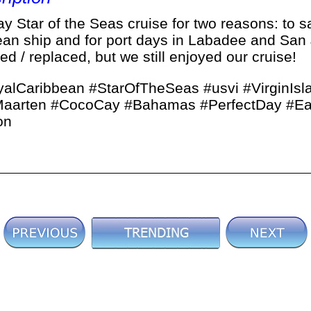
 Star of the Seas cruise for two reasons: to s
ean ship and for port days in Labadee and San 
d / replaced, but we still enjoyed our cruise!
alCaribbean #StarOfTheSeas #usvi #VirginIsl
tMaarten #CocoCay #Bahamas #PerfectDay #Ea
on