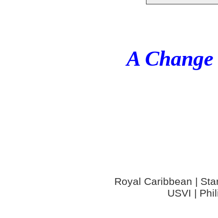
A Change 
Royal Caribbean | Star
USVI | Phi