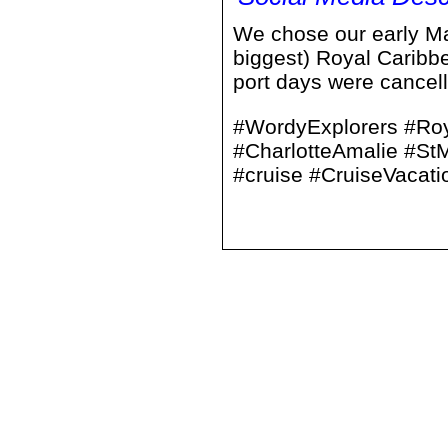
We chose our early May
biggest) Royal Caribb
port days were cancelle
#WordyExplorers #Roy
#CharlotteAmalie #S
#cruise #CruiseVacati