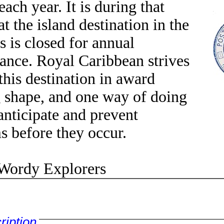
ach year. It is during that
t the island destination in the
 is closed for annual
ance. Royal Caribbean strives
this destination in award
 shape, and one way of doing
 anticipate and prevent
s before they occur.
rdy Explorers
ription