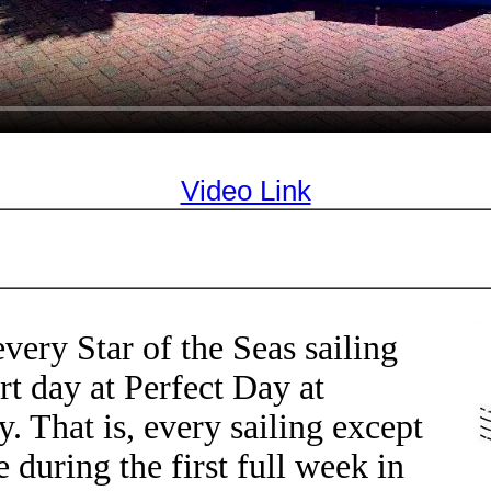
Video Link
very Star of the Seas sailing
rt day at Perfect Day at
 That is, every sailing except
e during the first full week in