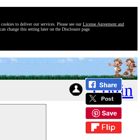
 cookies to deliver our services. Please see our
License Agreement and
an change this setting later on the Disclosure page.
Login