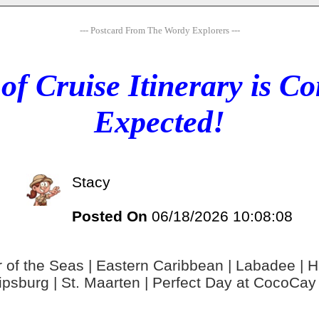
--- Postcard From The Wordy Explorers ---
of Cruise Itinerary is 
Expected!
Stacy
Posted On
06/18/2026 10:08:08
 of the Seas | Eastern Caribbean | Labadee | Hai
lipsburg | St. Maarten | Perfect Day at CocoCa