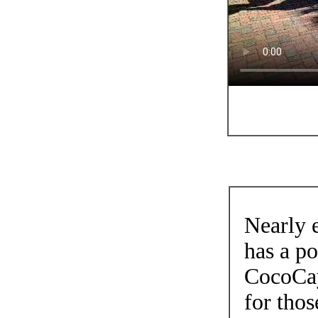
Nearly e
has a po
CocoCay.
for thos