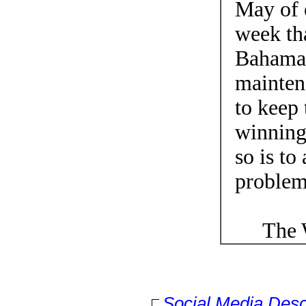
May of e
week tha
Bahamas
mainten
to keep 
winning
so is to
problem
The Wo
Social Media Desc