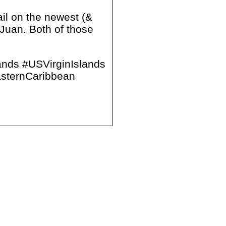
ail on the newest (&
Juan. Both of those
ands #USVirginIslands
sternCaribbean