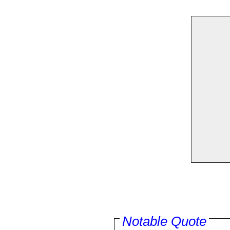
Notable Quote