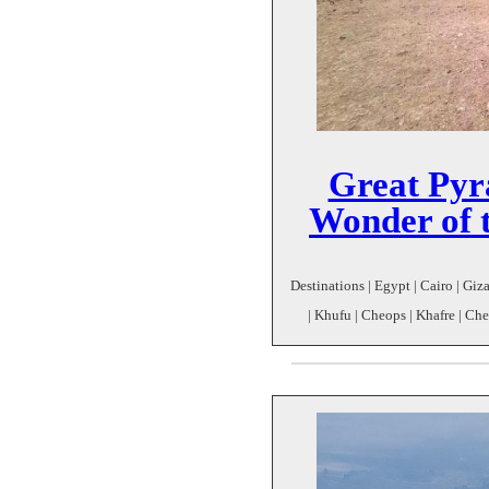
Great Pyr
Wonder of 
Destinations | Egypt | Cairo | Giz
| Khufu | Cheops | Khafre | C