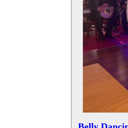
Belly Danci