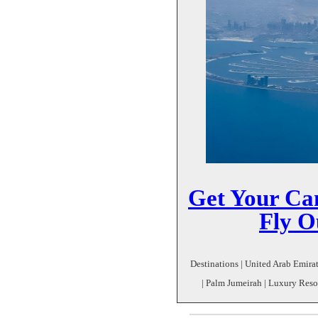
Get Your Ca
Fly O
Destinations | United Arab Emirat
| Palm Jumeirah | Luxury Resor