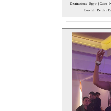
Destinations | Egypt | Cairo | 
Dervish | Dervish D