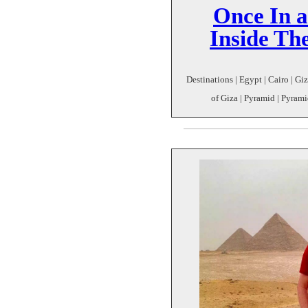
Once In a
Inside Th
Destinations | Egypt | Cairo | Gi
of Giza | Pyramid | Pyrami