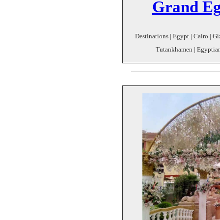
Grand Eg
Destinations | Egypt | Cairo | 
Tutankhamen | Egyptian 