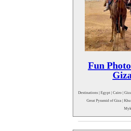
Fun Photo
Giz
Destinations | Egypt | Cairo | Giz
Great Pyramid of Giza | Khu
Myke