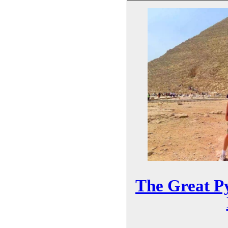
The Great P