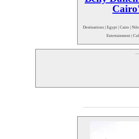
Cairo'
Destinations | Egypt | Cairo | Nil
Entertainment | Cul
--