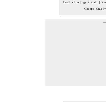
Destinations | Egypt | Cairo | Giz
Cheops | Giza Py
--