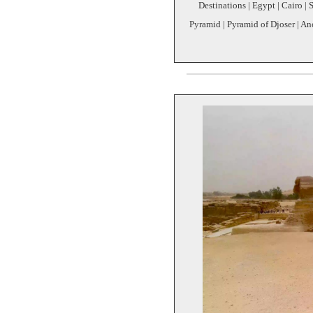
Destinations | Egypt | Cairo | 
Pyramid | Pyramid of Djoser | An