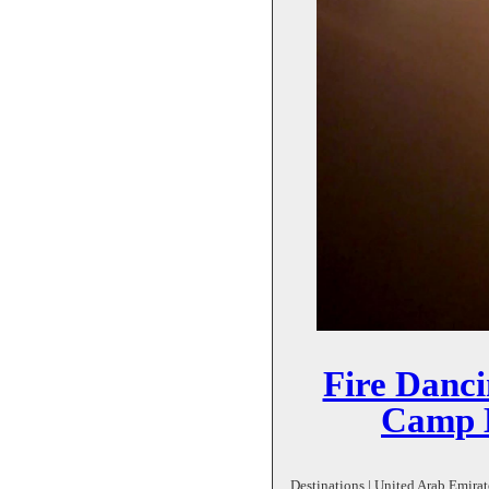
Fire Danc
Camp D
Destinations | United Arab Emirate