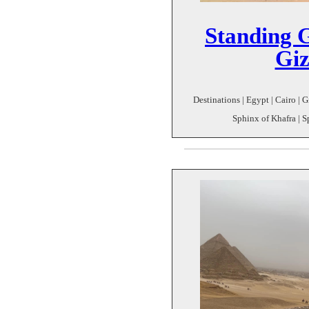
Standing 
Giz
Destinations | Egypt | Cairo | G
Sphinx of Khafra | S