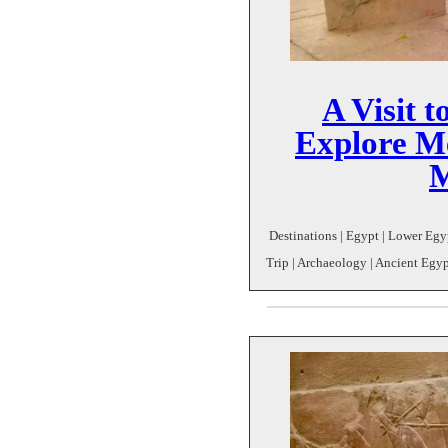
A Visit t
Explore M
Destinations | Egypt | Lower Egy
Trip | Archaeology | Ancient Egyp