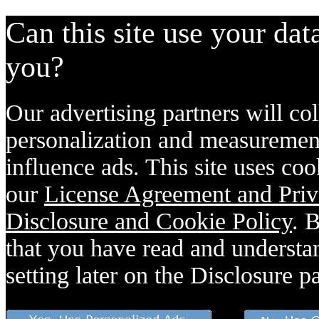
Can this site use your dat
you?
Our advertising partners will col
personalization and measurement
influence ads. This site uses coo
our
License Agreement and Priv
Disclosure and Cookie Policy
. 
that you have read and understan
setting later on the Disclosure p