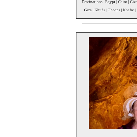
Destinations | Egypt | Cairo | Giz
Giza | Khufu | Cheops | Khafre