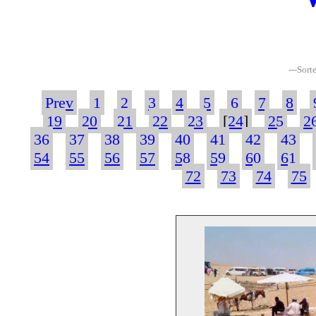
---Sort
Prev
1
2
3
4
5
6
7
8
19
20
21
22
23
[
24
]
25
2
36
37
38
39
40
41
42
43
54
55
56
57
58
59
60
61
72
73
74
75