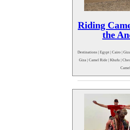
Riding Came
the An
Destinations | Egypt | Cairo | Giz
Giza | Camel Ride | Khufu | Che
Camel