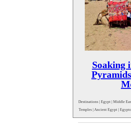
Soaking i
Pyramids
Me
Destinations | Egypt | Middle East
Temples | Ancient Egypt | Egyptol