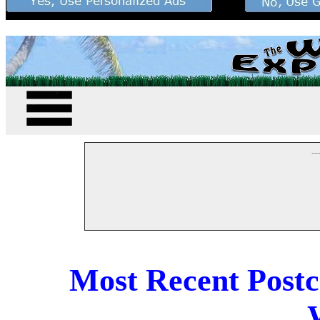
--
Most Recent Post