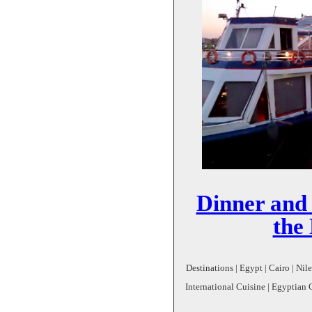
Dinner and
the 
Destinations | Egypt | Cairo | Nil
International Cuisine | Egyptian 