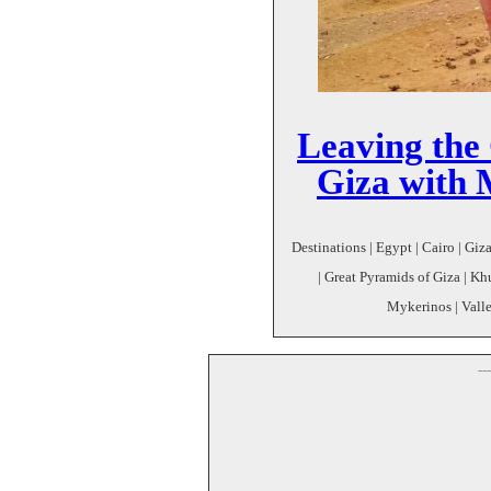
Leaving the
Giza with 
Destinations | Egypt | Cairo | Giz
| Great Pyramids of Giza | Kh
Mykerinos | Vall
--