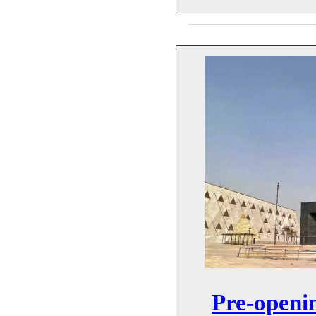
Pre-openi