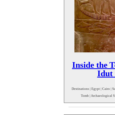
Inside the 
Idut
Destinations | Egypt | Cairo | S
Tomb | Archaeological Si