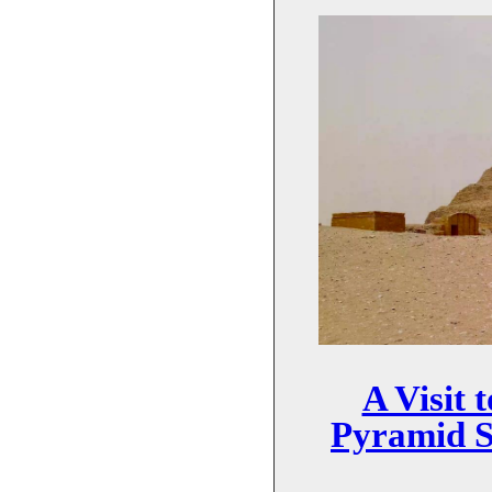
A Visit 
Pyramid S