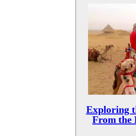
Exploring 
From the 