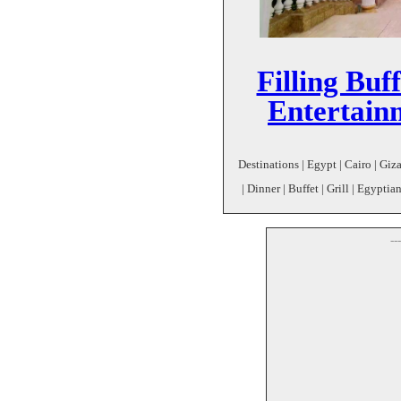
Filling Buf
Entertain
Destinations | Egypt | Cairo | Giz
| Dinner | Buffet | Grill | Egypti
--