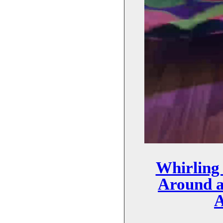
Whirling
Around 
A