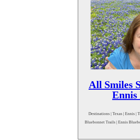
All Smiles 
Ennis
Destinations | Texas | Ennis | 
Bluebonnet Trails | Ennis Blueb