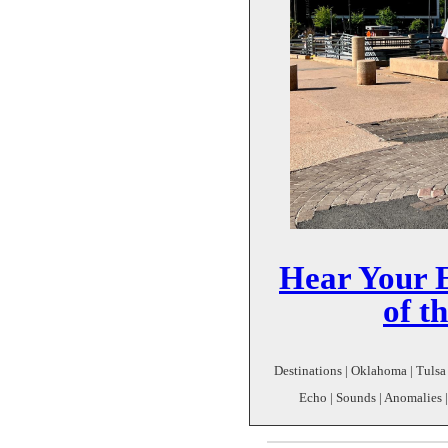
Hear Your E
of t
Destinations | Oklahoma | Tulsa 
Echo | Sounds | Anomalies |