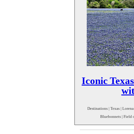
Iconic Texas
wi
Destinations | Texas | Lorena 
Bluebonnets | Field 