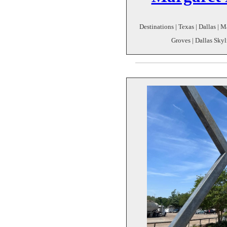
Destinations | Texas | Dallas | M
Groves | Dallas Skyli