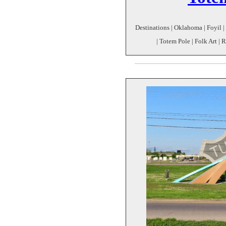
Destinations | Oklahoma | Foyil 
| Totem Pole | Folk Art | 