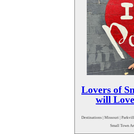
Lovers of S
will Lov
Destinations | Missouri | Parkvil
Small Town Ame