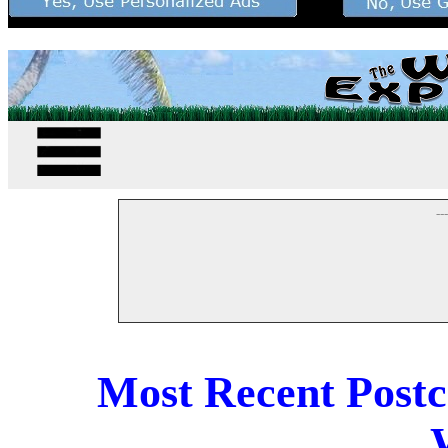
--
Most Recent Post