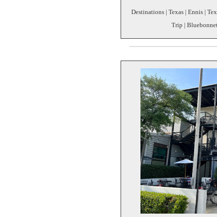
Destinations | Texas | Ennis | Te
Trip | Bluebonne