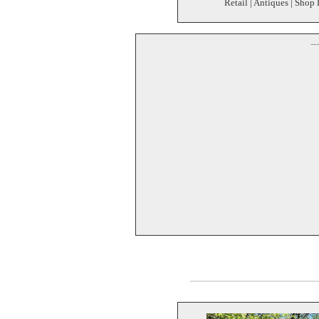
Retail | Antiques | Shop 
--