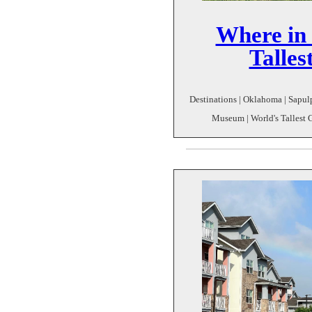
Where in 
Talle
Destinations | Oklahoma | Sapul
Museum | World's Tallest 