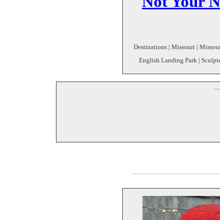
Not Your N
Destinations | Missouri | Missour
English Landing Park | Sculptu
--