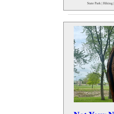
State Park | Hiking 