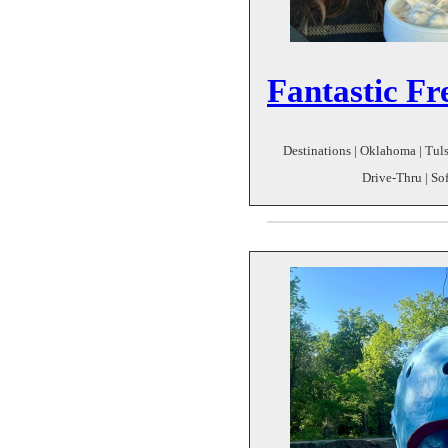
Fantastic Fr
Destinations | Oklahoma | Tulsa
Drive-Thru | So