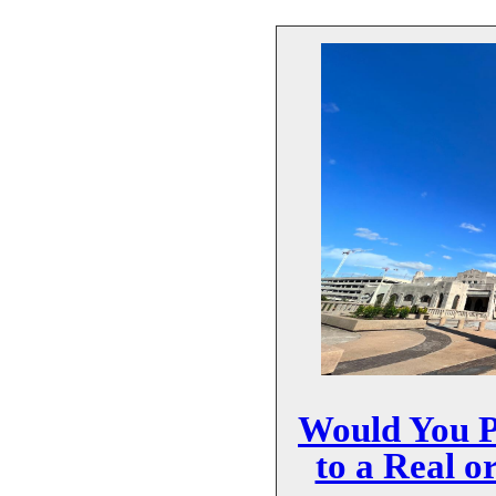
Would You P
to a Real o