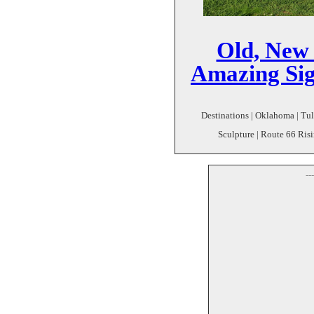
Old, New 
Amazing Sig
Destinations | Oklahoma | Tuls
Sculpture | Route 66 Risi
--