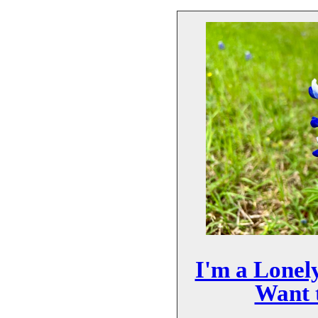
I'm a Lonel
Want t