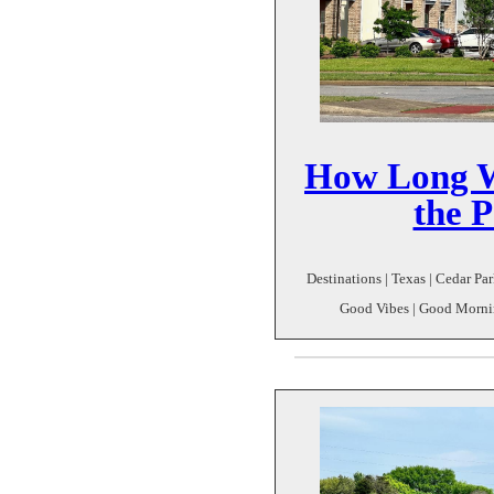
How Long Wi
the P
Destinations | Texas | Cedar P
Good Vibes | Good Mornin