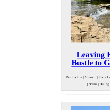
Leaving 
Bustle to 
Destinations | Missouri | Platte C
| Nature | Hiking 