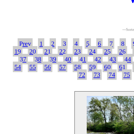
---Sort
Prev
1
2
3
4
5
6
7
8
19
20
21
22
23
24
25
26
37
38
39
40
41
42
43
44
54
55
56
57
58
59
60
61
72
73
74
75