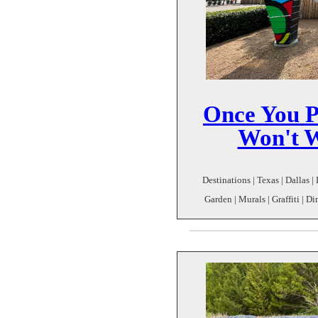
Once You P
Won't W
Destinations | Texas | Dallas |
Garden | Murals | Graffiti | D