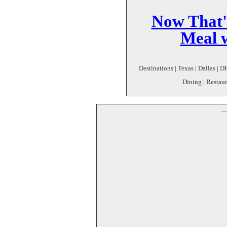
Now That's
Meal w
Destinations | Texas | Dallas | D
Dining | Restaur
--