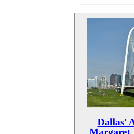
Dallas'
Margaret 