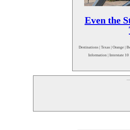
Even the St
Destinations | Texas | Orange | 
Information | Interstate 10
--