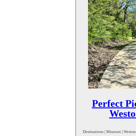
Perfect Pi
Weston
Destinations | Missouri | Weston