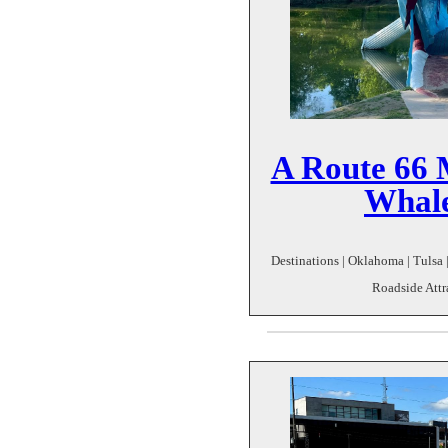
A Route 66 
Whale
Destinations | Oklahoma | Tulsa 
Roadside Attr