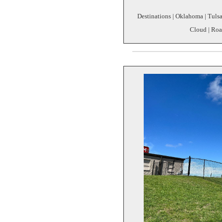
Destinations | Oklahoma | Tulsa 
Cloud | Roa