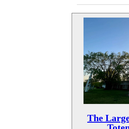
The Large
Tote