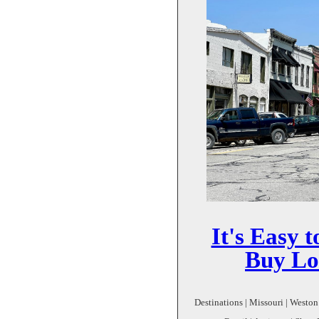
It's Easy 
Buy Lo
Destinations | Missouri | Weston