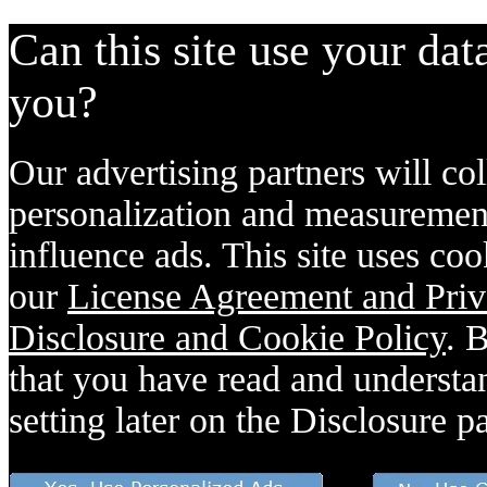
Can this site use your dat
you?
Our advertising partners will col
personalization and measurement
influence ads. This site uses coo
our
License Agreement and Priv
Disclosure and Cookie Policy
. 
that you have read and understan
setting later on the Disclosure p