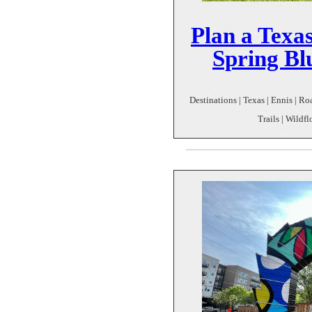
Plan a Texas
Spring Bl
Destinations | Texas | Ennis | R
Trails | Wildfl