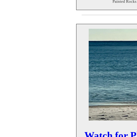
Painted Rocks 
Watch for P