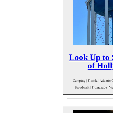
Look Up to S
of Hol
Camping | Florida | Atlantic 
Broadwalk | Promenade | Wat