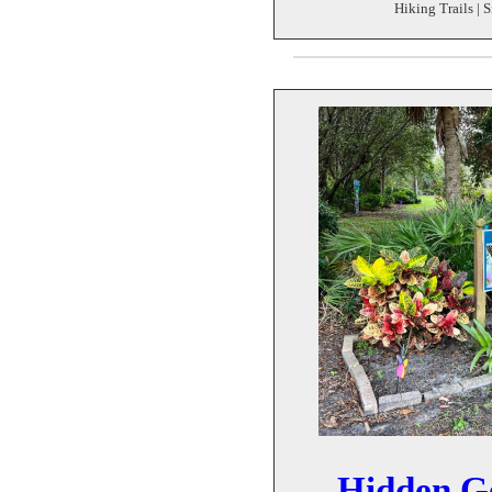
Hiking Trails | S
Hidden G