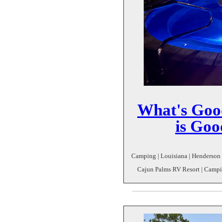
What's Good
is Goo
Camping | Louisiana | Henderson | 
Cajun Palms RV Resort | Campin