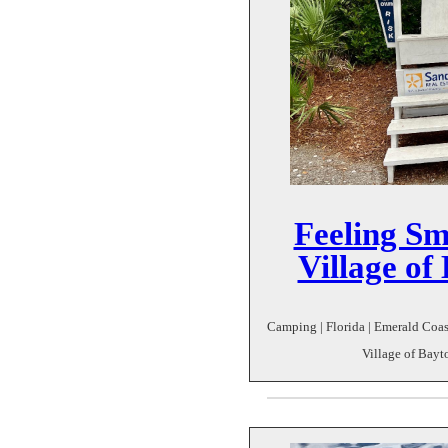
Feeling Sma
Village o
Camping | Florida | Emerald Coast
Village of Bayt