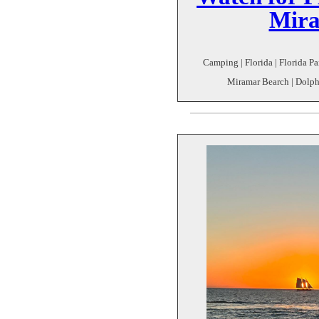
Mira
Camping | Florida | Florida Pa
Miramar Bearch | Dolph