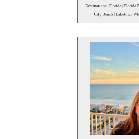
Destinations | Florida | Florida
City Beach | Laketown Wha