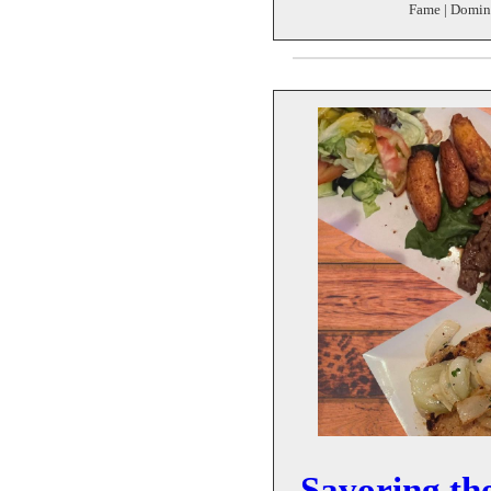
Fame | Domin
Savoring the