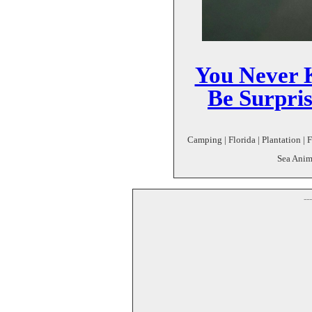
You Never 
Be Surpri
Camping | Florida | Plantation | 
Sea Anim
--