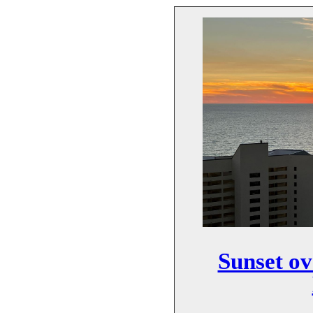
Sunset o