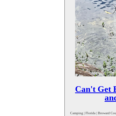
Can't Get 
and
Camping | Florida | Broward Coun