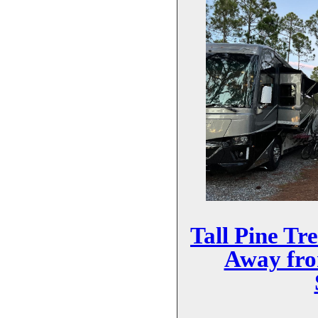
Tall Pine Tr
Away fr