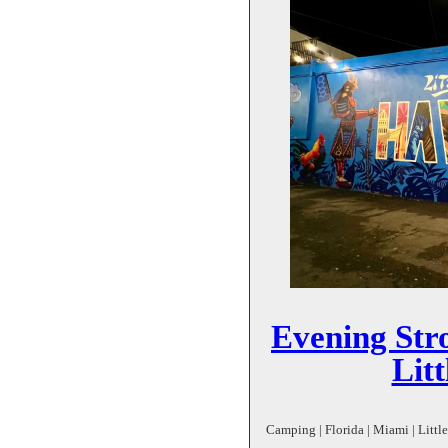
Evening Stro
Lit
Camping | Florida | Miami | Littl