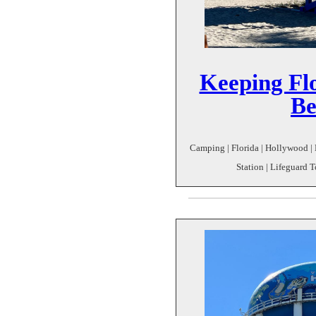
Keeping Fl
Be
Camping | Florida | Hollywood |
Station | Lifeguard T