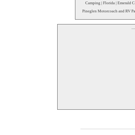
Camping | Florida | Emerald C
Pineglen Motorcoach and RV Par
--