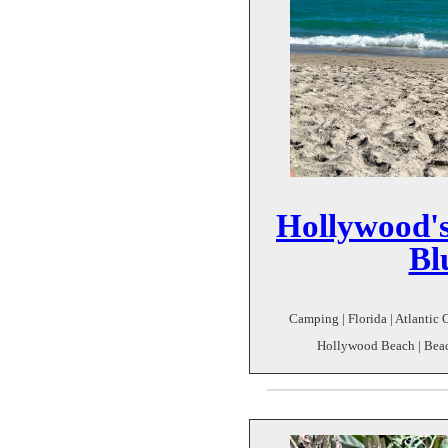
Hollywood'
Bl
Camping | Florida | Atlantic 
Hollywood Beach | Beach