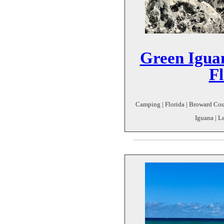
Green Iguan
Fl
Camping | Florida | Broward Coun
Iguana | Le