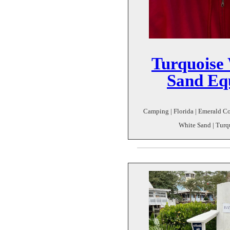
Turquoise
Sand Equ
Camping | Florida | Emerald Co
White Sand | Turq