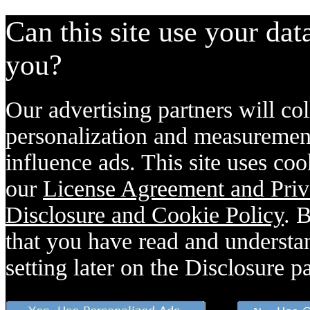
Can this site use your dat
you?
Our advertising partners will col
personalization and measurement
influence ads. This site uses coo
our
License Agreement and Priv
Disclosure and Cookie Policy
. 
that you have read and understan
setting later on the Disclosure p