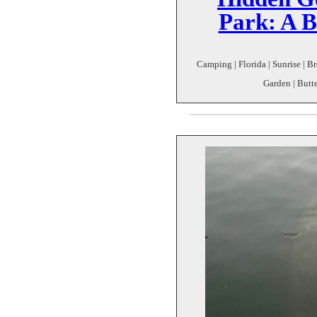
Park: A B
Camping | Florida | Sunrise | 
Garden | Butter