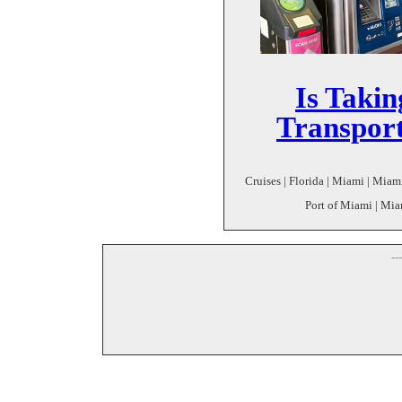
Is Takin
Transport
Cruises | Florida | Miami | Miami
Port of Miami | Miam
--