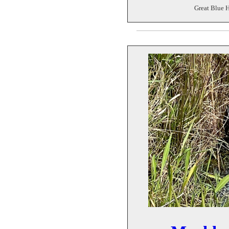
Great Blue H