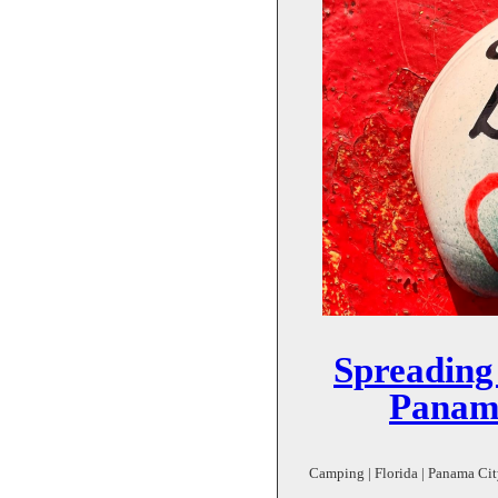
Spreading
Panam
Camping | Florida | Panama City