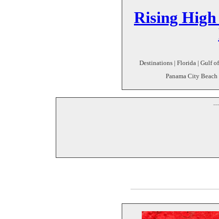
Rising High
Destinations | Florida | Gulf 
Panama City Beach 
--