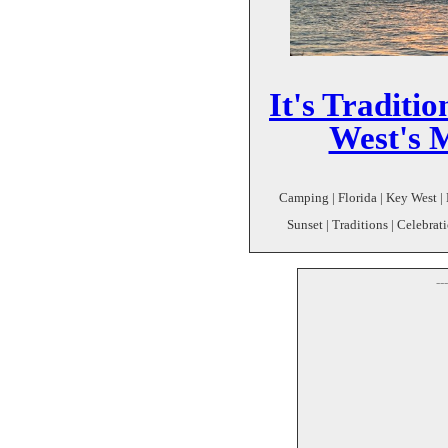
It's Traditi
West's 
Camping | Florida | Key West |
Sunset | Traditions | Celebrati
--