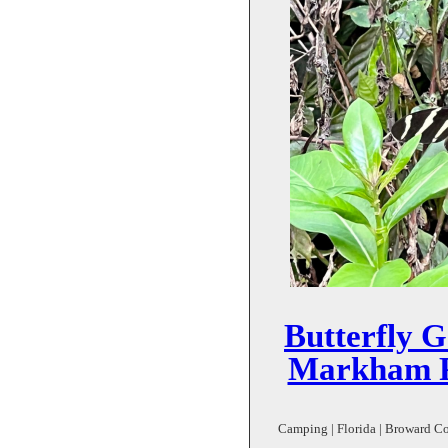
Butterfly 
Markham P
Camping | Florida | Broward Cou