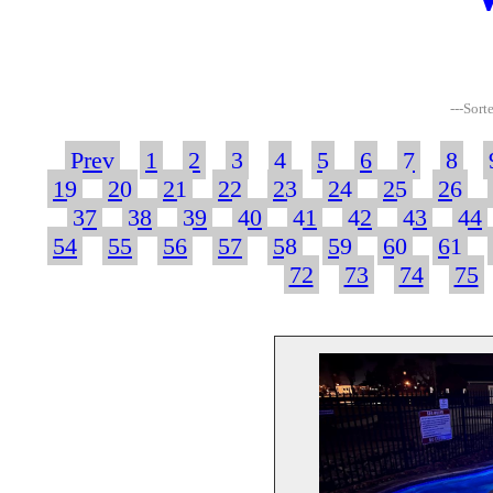
---Sort
Prev
1
2
3
4
5
6
7
8
19
20
21
22
23
24
25
26
37
38
39
40
41
42
43
44
54
55
56
57
58
59
60
61
72
73
74
75