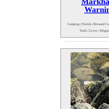
Markha
Warnin
Camping | Florida | Broward Co
Trails | Levee | Alligat