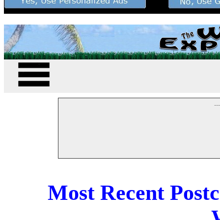
--
Most Recent Post