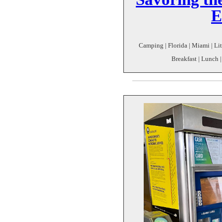
E
Camping | Florida | Miami | Lit
Breakfast | Lunch |