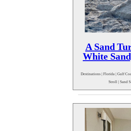
A Sand Tur
White Sand
Destinations | Florida | Gulf C
Stroll | Sand 