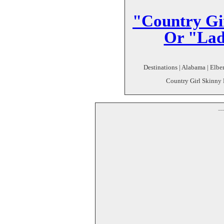
"Country Gi
Or "Lad
Destinations | Alabama | Elber
Country Girl Skinny D
--