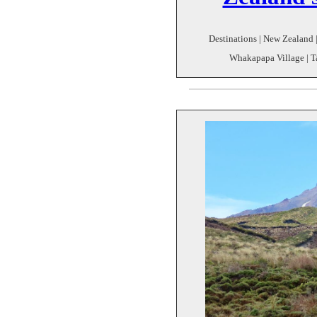
Destinations | New Zealand 
Whakapapa Village | Ta