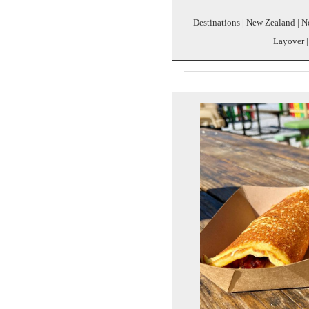
Destinations | New Zealand | Nor
Layover |