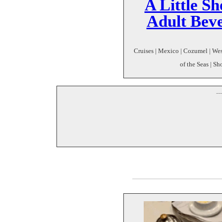
A Little S
Adult Bev
Cruises | Mexico | Cozumel | Wes
of the Seas | Sh
--