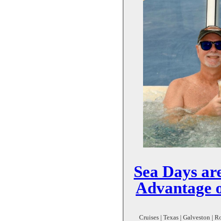
Sea Days ar
Advantage o
Cruises | Texas | Galveston | R