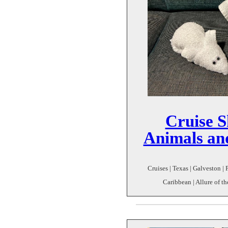
Cruise S
Animals an
Cruises | Texas | Galveston |
Caribbean | Allure of t