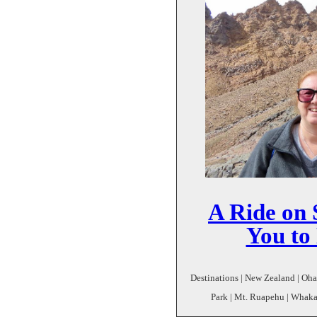
A Ride on
You to
Destinations | New Zealand | Oh
Park | Mt. Ruapehu | Whaka