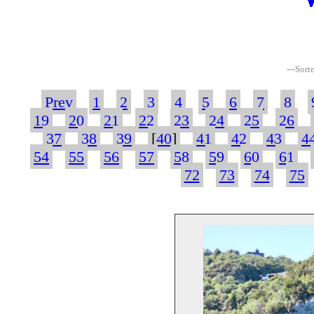
---Sort
Prev
1
2
3
4
5
6
7
8
19
20
21
22
23
24
25
26
37
38
39
[
40
]
41
42
43
4
54
55
56
57
58
59
60
61
72
73
74
75