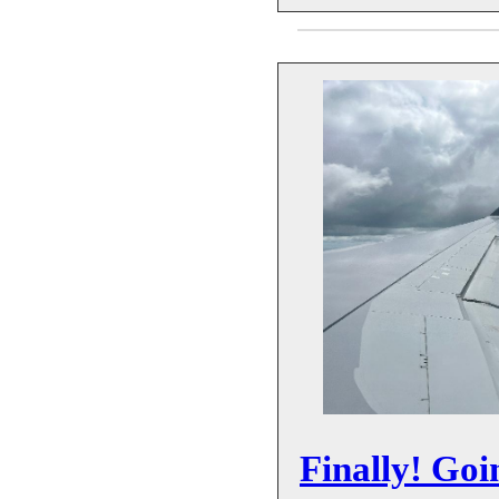
Finally! Goi