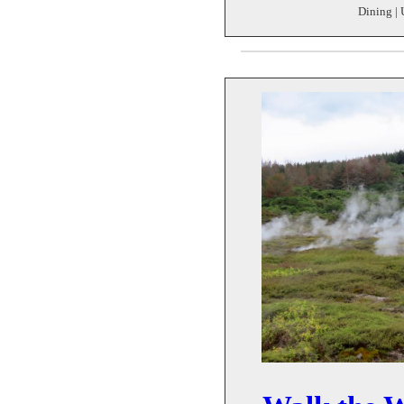
Dining | 