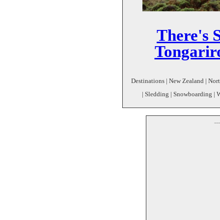
There's S
Tongarir
Destinations | New Zealand | Nort
| Sledding | Snowboarding | 
--