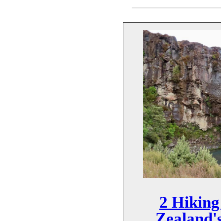
2 Hiking
Zealand's