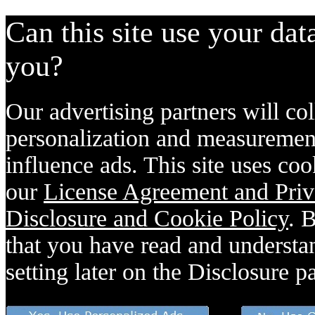
Can this site use your dat
you?
Our advertising partners will col
personalization and measurement
influence ads. This site uses coo
our
License Agreement and Priv
Disclosure and Cookie Policy
. 
that you have read and understan
setting later on the Disclosure p