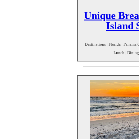
Unique Brea
Island 
Destinations | Florida | Panama C
Lunch | Dining