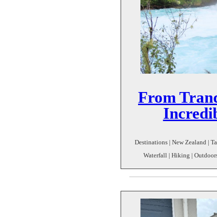
From Tranq
Incredi
Destinations | New Zealand | Ta
Waterfall | Hiking | Outdoor