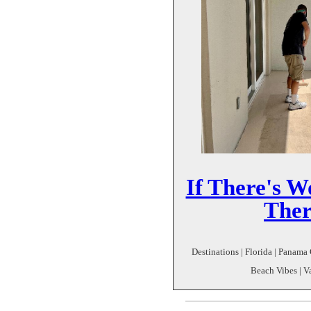
If There's W
Ther
Destinations | Florida | Panam
Beach Vibes | V