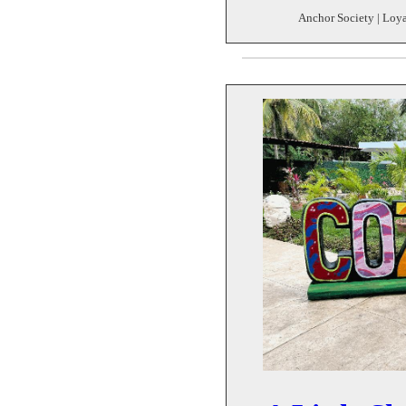
Anchor Society | Loya