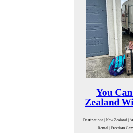
You Can
Zealand Wi
Destinations | New Zealand | A
Rental | Freedom Cam