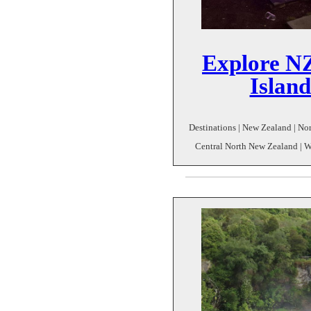
Explore NZ
Islan
Destinations | New Zealand | Nor
Central North New Zealand | Wh