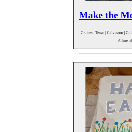
Make the Mo
Cruises | Texas | Galveston | Gul
Allure o