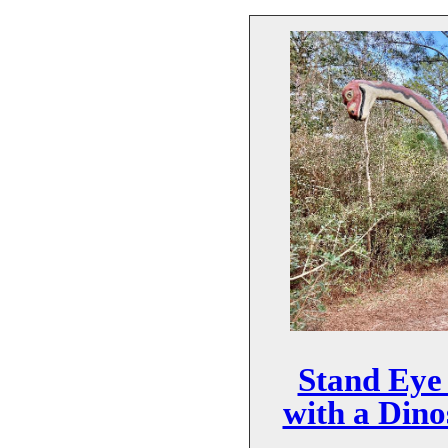
Stand Eye 
with a Dino