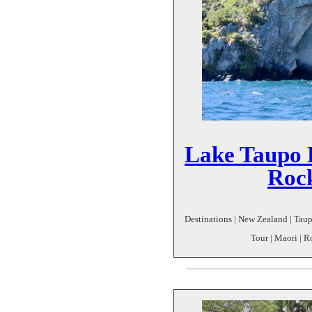
Lake Taupo 
Roc
Destinations | New Zealand | Taup
Tour | Maori | 