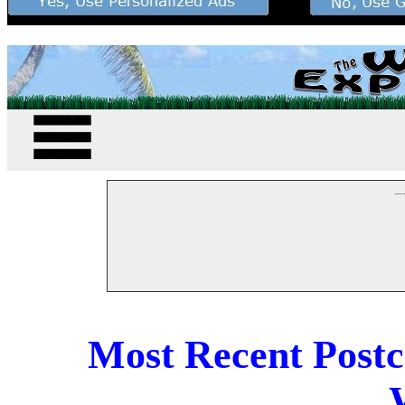
--
Most Recent Post