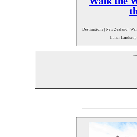
Walk the W
t
Destinations | New Zealand | Wair
Lunar Landscape 
--