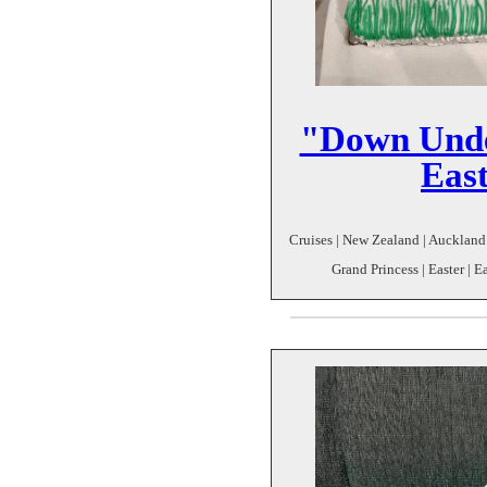
"Down Unde
Eas
Cruises | New Zealand | Auckland
Grand Princess | Easter | E