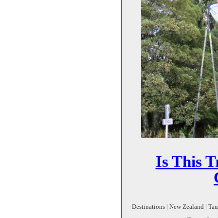
Is This T
Destinations | New Zealand | Ta