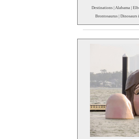
Destinations | Alabama | Elb
Brontosaurus | Dinosaurs i