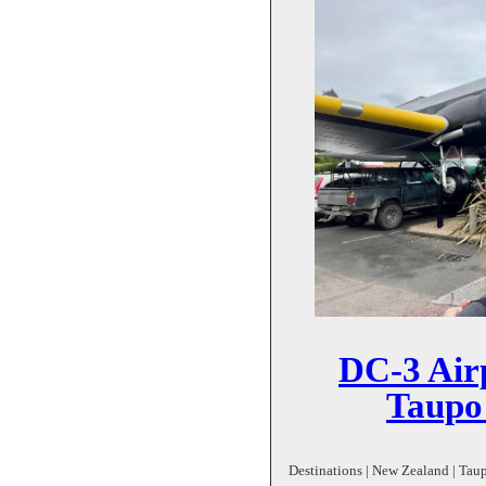
DC-3 Airp
Taupo
Destinations | New Zealand | Taup